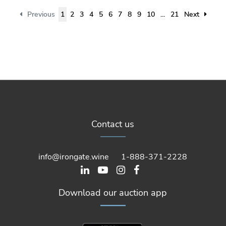
Previous
1
2
3
4
5
6
7
8
9
10
...
21
Next
Contact us
info@irongate.wine
1-888-371-2228
Download our auction app