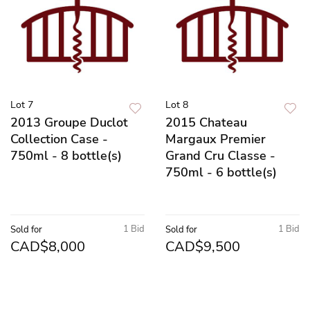
Lot 7
Lot 8
2013 Groupe Duclot
2015 Chateau
Collection Case -
Margaux Premier
750ml - 8 bottle(s)
Grand Cru Classe -
750ml - 6 bottle(s)
1 Bid
1 Bid
Sold for
Sold for
CAD$8,000
CAD$9,500