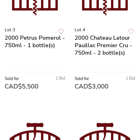
Lot 3
Lot 4
2000 Petrus Pomerol -
2000 Chateau Latour
750ml - 1 bottle(s)
Pauillac Premier Cru -
750ml - 2 bottle(s)
1 Bid
1 Bid
Sold for
Sold for
CAD$5,500
CAD$3,000