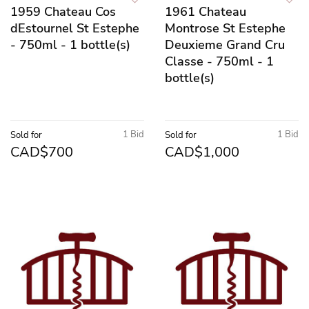
1959 Chateau Cos
1961 Chateau
dEstournel St Estephe
Montrose St Estephe
- 750ml - 1 bottle(s)
Deuxieme Grand Cru
Classe - 750ml - 1
bottle(s)
1 Bid
1 Bid
Sold for
Sold for
CAD$700
CAD$1,000