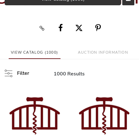
VIEW CATALOG (1000)
AUCTION INFORMATION
Filter
1000 Results