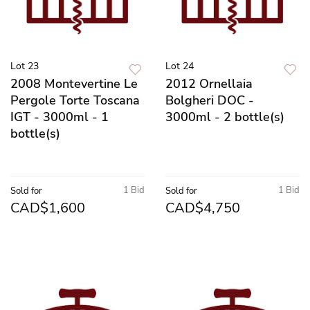
Lot 23
Lot 24
2008 Montevertine Le
2012 Ornellaia
Pergole Torte Toscana
Bolgheri DOC -
IGT - 3000ml - 1
3000ml - 2 bottle(s)
bottle(s)
1 Bid
1 Bid
Sold for
Sold for
CAD$1,600
CAD$4,750