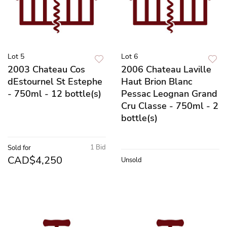
Lot 5
Lot 6
2003 Chateau Cos
2006 Chateau Laville
dEstournel St Estephe
Haut Brion Blanc
- 750ml - 12 bottle(s)
Pessac Leognan Grand
Cru Classe - 750ml - 2
bottle(s)
1 Bid
Sold for
CAD$4,250
Unsold