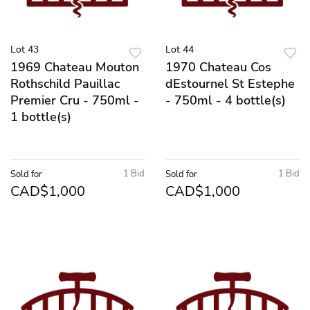
Lot 43
Lot 44
1969 Chateau Mouton
1970 Chateau Cos
Rothschild Pauillac
dEstournel St Estephe
Premier Cru - 750ml -
- 750ml - 4 bottle(s)
1 bottle(s)
1 Bid
1 Bid
Sold for
Sold for
CAD$1,000
CAD$1,000