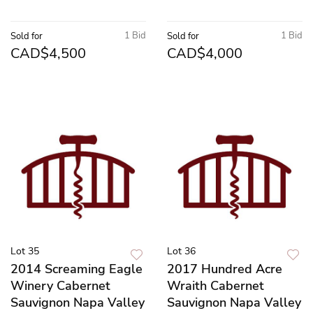
1 Bid
1 Bid
Sold for
Sold for
CAD$4,500
CAD$4,000
Lot 35
Lot 36
2014 Screaming Eagle
2017 Hundred Acre
Winery Cabernet
Wraith Cabernet
Sauvignon Napa Valley
Sauvignon Napa Valley