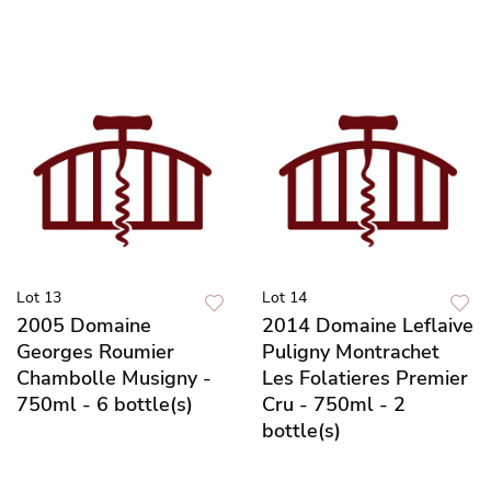
Lot 13
Lot 14
2005 Domaine
2014 Domaine Leflaive
Georges Roumier
Puligny Montrachet
Chambolle Musigny -
Les Folatieres Premier
750ml - 6 bottle(s)
Cru - 750ml - 2
bottle(s)