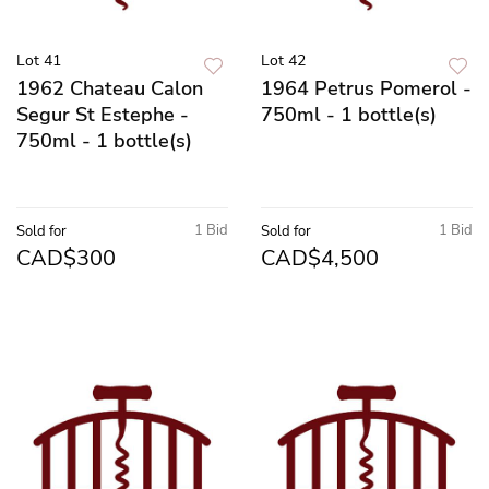
Lot 41
Lot 42
1962 Chateau Calon
1964 Petrus Pomerol -
Segur St Estephe -
750ml - 1 bottle(s)
750ml - 1 bottle(s)
1 Bid
1 Bid
Sold for
Sold for
CAD$300
CAD$4,500