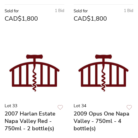
1 Bid
1 Bid
Sold for
Sold for
CAD$1,800
CAD$1,800
Lot 33
Lot 34
2007 Harlan Estate
2009 Opus One Napa
Napa Valley Red -
Valley - 750ml - 4
750ml - 2 bottle(s)
bottle(s)