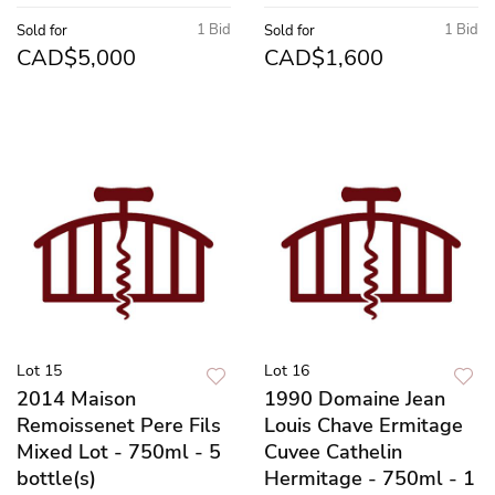
1 Bid
1 Bid
Sold for
Sold for
CAD$5,000
CAD$1,600
Lot 15
Lot 16
2014 Maison
1990 Domaine Jean
Remoissenet Pere Fils
Louis Chave Ermitage
Mixed Lot - 750ml - 5
Cuvee Cathelin
bottle(s)
Hermitage - 750ml - 1