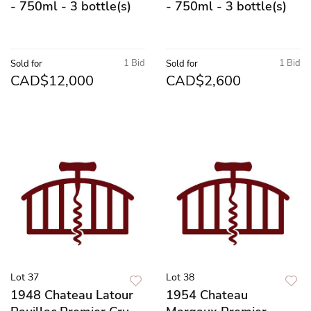
- 750ml - 3 bottle(s)
- 750ml - 3 bottle(s)
1 Bid
1 Bid
Sold for
Sold for
CAD$12,000
CAD$2,600
Lot 37
Lot 38
1948 Chateau Latour
1954 Chateau