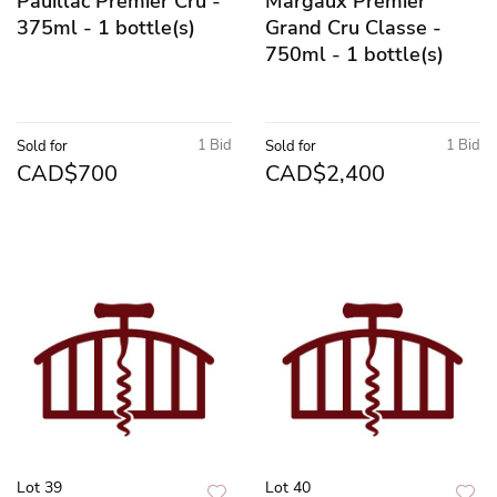
Pauillac Premier Cru -
Margaux Premier
375ml - 1 bottle(s)
Grand Cru Classe -
750ml - 1 bottle(s)
1 Bid
1 Bid
Sold for
Sold for
CAD$700
CAD$2,400
Lot 39
Lot 40