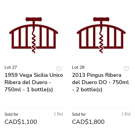
Lot 27
Lot 28
1959 Vega Sicilia Unico
2013 Pingus Ribera
Ribera del Duero -
del Duero DO - 750ml
750ml - 1 bottle(s)
- 2 bottle(s)
1 Bid
1 Bid
Sold for
Sold for
CAD$1,100
CAD$1,800