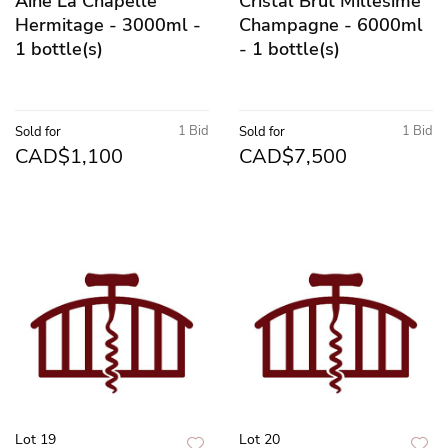
Aine La Chapelle
Cristal Brut Millesime
Hermitage - 3000ml -
Champagne - 6000ml
1 bottle(s)
- 1 bottle(s)
1 Bid
1 Bid
Sold for
Sold for
CAD$1,100
CAD$7,500
Lot 19
Lot 20