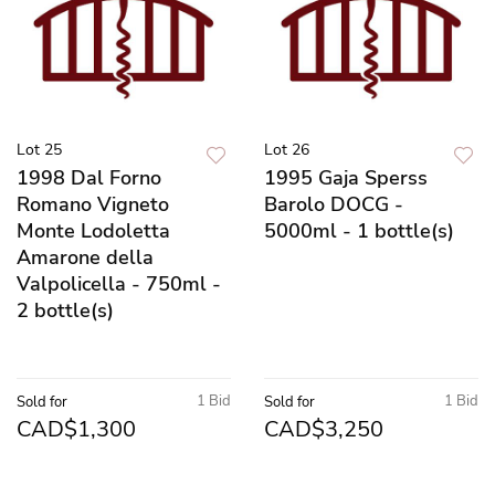
Lot 25
Lot 26
1998 Dal Forno
1995 Gaja Sperss
Romano Vigneto
Barolo DOCG -
Monte Lodoletta
5000ml - 1 bottle(s)
Amarone della
Valpolicella - 750ml -
2 bottle(s)
1 Bid
1 Bid
Sold for
Sold for
CAD$1,300
CAD$3,250