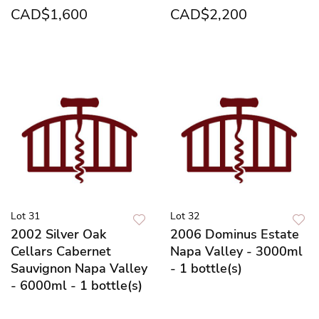
CAD$1,600
CAD$2,200
Lot 31
Lot 32
2002 Silver Oak
2006 Dominus Estate
Cellars Cabernet
Napa Valley - 3000ml
Sauvignon Napa Valley
- 1 bottle(s)
- 6000ml - 1 bottle(s)