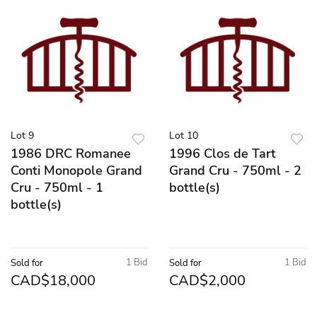
Lot 9
Lot 10
1986 DRC Romanee
1996 Clos de Tart
Conti Monopole Grand
Grand Cru - 750ml - 2
Cru - 750ml - 1
bottle(s)
bottle(s)
1 Bid
1 Bid
Sold for
Sold for
CAD$18,000
CAD$2,000