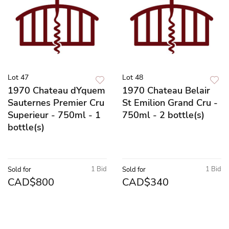
Lot 47
Lot 48
1970 Chateau dYquem
1970 Chateau Belair
Sauternes Premier Cru
St Emilion Grand Cru -
Superieur - 750ml - 1
750ml - 2 bottle(s)
bottle(s)
1 Bid
1 Bid
Sold for
Sold for
CAD$800
CAD$340