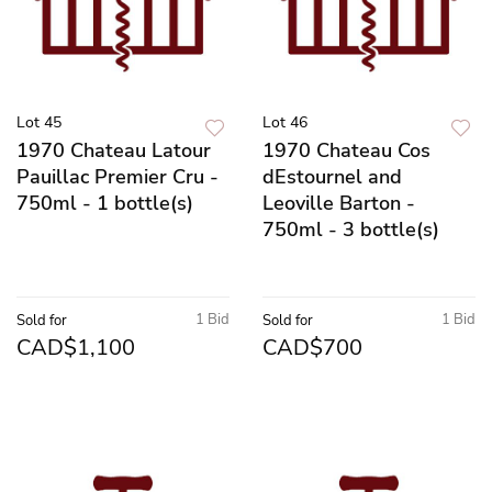
Lot 45
Lot 46
1970 Chateau Latour
1970 Chateau Cos
Pauillac Premier Cru -
dEstournel and
750ml - 1 bottle(s)
Leoville Barton -
750ml - 3 bottle(s)
1 Bid
1 Bid
Sold for
Sold for
CAD$1,100
CAD$700