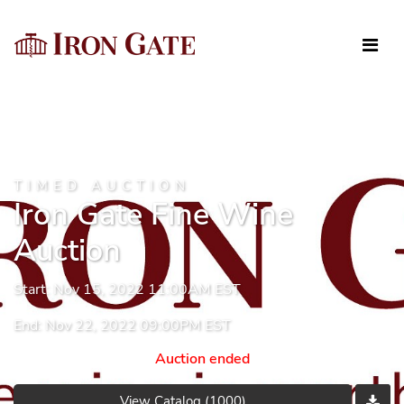
TIMED AUCTION
Iron Gate Fine Wine
Auction
Start: Nov 15, 2022 11:00AM EST
End: Nov 22, 2022 09:00PM EST
Auction ended
View Catalog (1000)