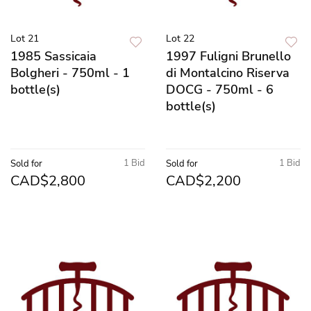
Lot 21
Lot 22
1985 Sassicaia
1997 Fuligni Brunello
Bolgheri - 750ml - 1
di Montalcino Riserva
bottle(s)
DOCG - 750ml - 6
bottle(s)
1 Bid
1 Bid
Sold for
Sold for
CAD$2,800
CAD$2,200