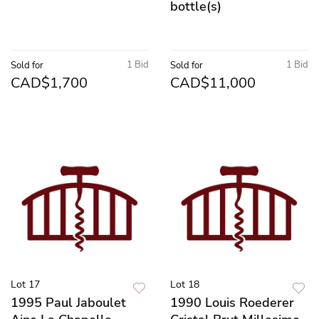
bottle(s)
1 Bid
1 Bid
Sold for
Sold for
CAD$1,700
CAD$11,000
Lot 17
Lot 18
1995 Paul Jaboulet
1990 Louis Roederer