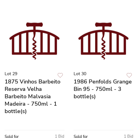
Lot 29
Lot 30
1875 Vinhos Barbeito
1986 Penfolds Grange
Reserva Velha
Bin 95 - 750ml - 3
Barbeito Malvasia
bottle(s)
Madeira - 750ml - 1
bottle(s)
1 Bid
1 Bid
Sold for
Sold for