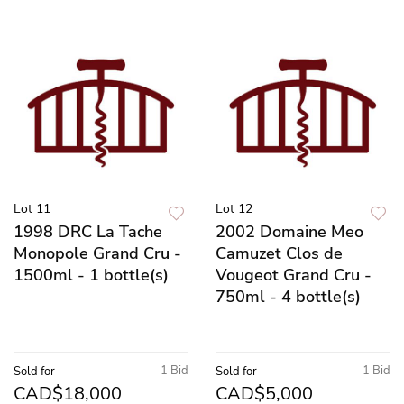
Lot 11
Lot 12
1998 DRC La Tache
2002 Domaine Meo
Monopole Grand Cru -
Camuzet Clos de
1500ml - 1 bottle(s)
Vougeot Grand Cru -
750ml - 4 bottle(s)
1 Bid
1 Bid
Sold for
Sold for
CAD$18,000
CAD$5,000