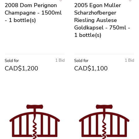
2008 Dom Perignon
2005 Egon Muller
Champagne - 1500ml
Scharzhofberger
- 1 bottle(s)
Riesling Auslese
Goldkapsel - 750ml -
1 bottle(s)
1 Bid
1 Bid
Sold for
Sold for
CAD$1,200
CAD$1,100