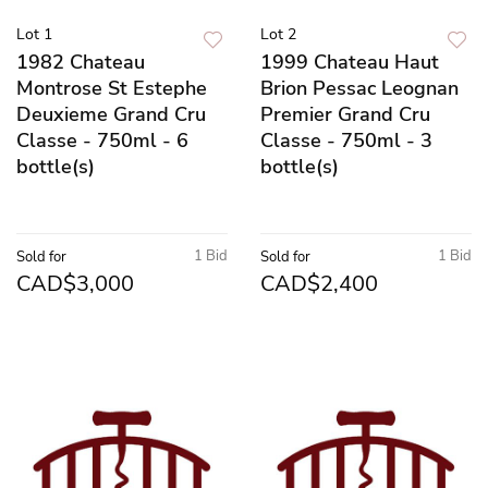
Lot 1
Lot 2
1982 Chateau
1999 Chateau Haut
Montrose St Estephe
Brion Pessac Leognan
Deuxieme Grand Cru
Premier Grand Cru
Classe - 750ml - 6
Classe - 750ml - 3
bottle(s)
bottle(s)
1 Bid
1 Bid
Sold for
Sold for
CAD$3,000
CAD$2,400