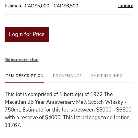
Inquire
Estimate: CAD$5,000 - CAD$6,500
Login for Price
Bid increments chart
ITEM DESCRIPTION
PROVENANCE
SHIPPING INFO
This lot is comprised of 1 bottle(s) of 1972 The
Macallan 25 Year Anniversary Malt Scotch Whisky -
750ml. Estimate for this lot is between $5000 - $6500
with a reserve of $4000. This lot belongs to collection
11767.