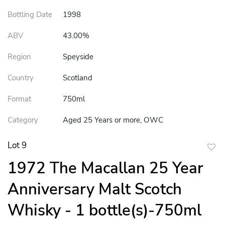
Bottling Date
1998
ABV
43.00%
Region
Speyside
Country
Scotland
Format
750ml
Category
Aged 25 Years or more, OWC
Lot 9
to
1972 The Macallan 25 Year
favor
Anniversary Malt Scotch
Whisky - 1 bottle(s)-750ml