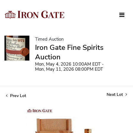
Timed Auction
Iron Gate Fine Spirits
Auction
Mon, May 4, 2026 10:00AM EDT -
Mon, May 11, 2026 08:00PM EDT
Next Lot
Prev Lot