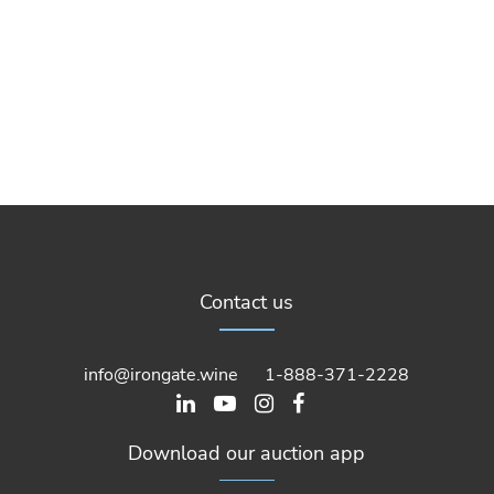
Contact us
info@irongate.wine
1-888-371-2228
Download our auction app