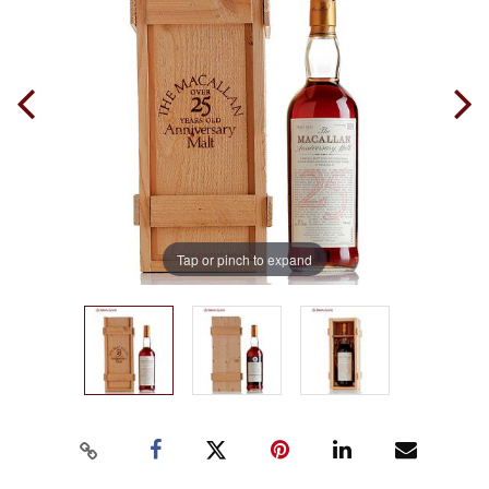
Tap or pinch to expand