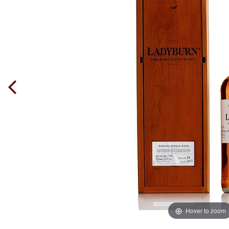
Hover to zoom