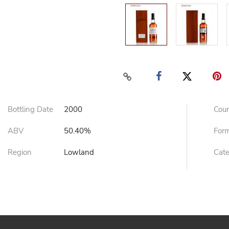
Bottling Date
2000
Cou
ABV
50.40%
For
Region
Lowland
Cat