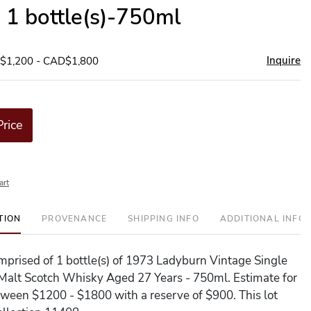
- 1 bottle(s)-750ml
Inquire
D$1,200 - CAD$1,800
Price
art
TION
PROVENANCE
SHIPPING INFO
ADDITIONAL INFO
comprised of 1 bottle(s) of 1973 Ladyburn Vintage Single
Malt Scotch Whisky Aged 27 Years - 750ml. Estimate for
between $1200 - $1800 with a reserve of $900. This lot