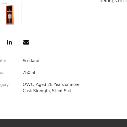
belongs to c
ntry
Scotland
mat
750ml
egory
OWC, Aged 25 Years or more,
Cask Strength, Silent Still