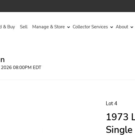
d & Buy
Sell
Manage & Store
Collector Services
About
on
, 2026 08:00PM EDT
Lot 4
1973 L
Single