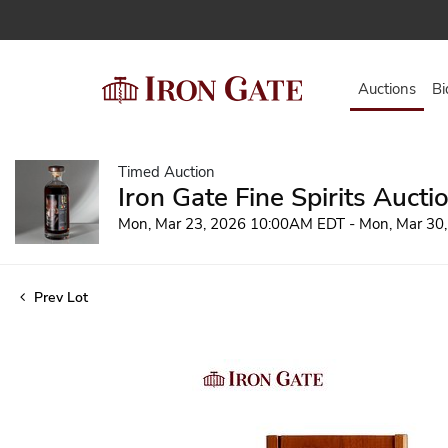
Auctions
Bi
Timed Auction
Iron Gate Fine Spirits Aucti
Mon, Mar 23, 2026 10:00AM EDT - Mon, Mar 30
Prev Lot