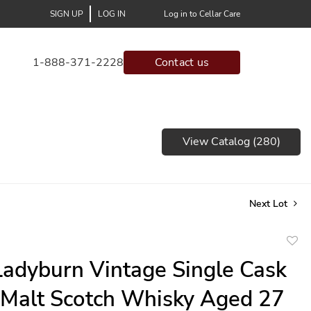
SIGN UP
LOG IN
Log in to Cellar Care
1-888-371-2228
Contact us
View Catalog (280)
Next Lot
to
adyburn Vintage Single Cask
favor
 Malt Scotch Whisky Aged 27