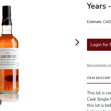
Years 
Estimate: CA
Login for 
Bid increments ch
ITEM DESCRIP
This lot is 
Cask Single 
this lot is 