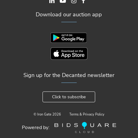
Download our auction app
Sign up for the Decanted newsletter
Click to subscribe
© Iron Gate
2026
Terms & Privacy Policy
Powered by: