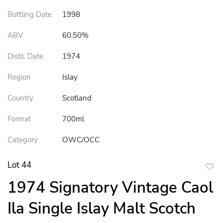
Bottling Date
1998
ABV
60.50%
Distil. Date
1974
Region
Islay
Country
Scotland
Format
700ml
Category
OWC/OCC
Lot 44
to
1974 Signatory Vintage Caol
favor
Ila Single Islay Malt Scotch