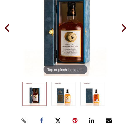
Tap or pinch to expand