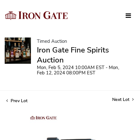
Timed Auction
Iron Gate Fine Spirits
Auction
Mon, Feb 5, 2024 10:00AM EST - Mon,
Feb 12, 2024 08:00PM EST
Next Lot
Prev Lot