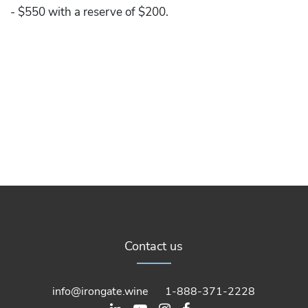
- $550 with a reserve of $200.
Contact us
info@irongate.wine
1-888-371-2228