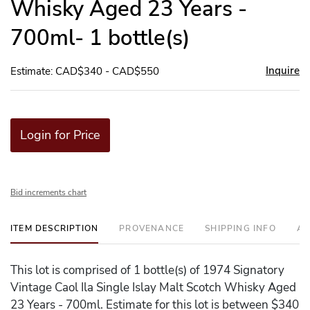
Whisky Aged 23 Years -
700ml- 1 bottle(s)
Inquire
Estimate: CAD$340 - CAD$550
Login for Price
Bid increments chart
ITEM DESCRIPTION
PROVENANCE
SHIPPING INFO
AD
This lot is comprised of 1 bottle(s) of 1974 Signatory
Vintage Caol Ila Single Islay Malt Scotch Whisky Aged
23 Years - 700ml. Estimate for this lot is between $340