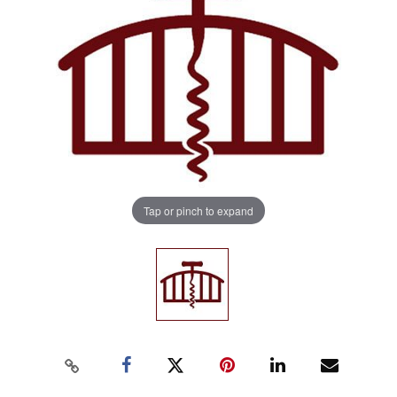
Tap or pinch to expand