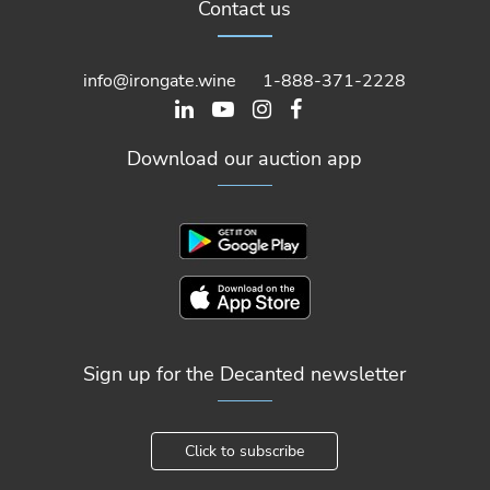
Contact us
info@irongate.wine
1-888-371-2228
Download our auction app
Sign up for the Decanted newsletter
Click to subscribe