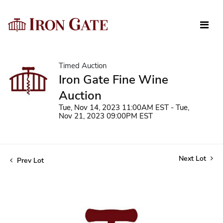
Timed Auction
Iron Gate Fine Wine
Auction
Tue, Nov 14, 2023 11:00AM EST - Tue,
Nov 21, 2023 09:00PM EST
Next Lot
Prev Lot