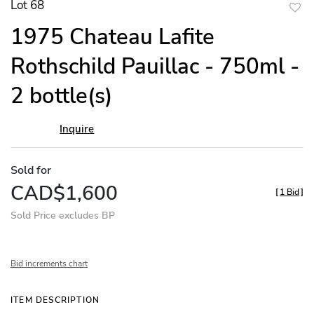
Lot 68
to
1975 Chateau Lafite
favor
Rothschild Pauillac - 750ml -
2 bottle(s)
Inquire
Sold for
CAD$1,600
[
1 Bid
]
Sold Price excludes BP
Bid increments chart
ITEM DESCRIPTION