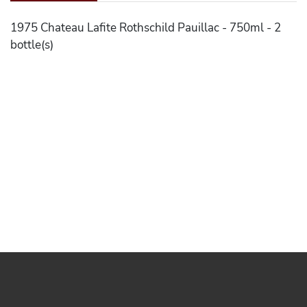
1975 Chateau Lafite Rothschild Pauillac - 750ml - 2
bottle(s)