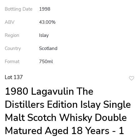
Bottling Date
1998
ABV
43.00%
Region
Islay
Country
Scotland
Format
750ml
Lot 137
to
1980 Lagavulin The
favor
Distillers Edition Islay Single
Malt Scotch Whisky Double
Matured Aged 18 Years - 1