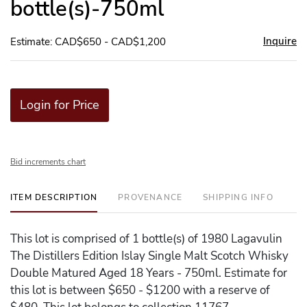
bottle(s)-750ml
Inquire
Estimate: CAD$650 - CAD$1,200
Login for Price
Bid increments chart
ITEM DESCRIPTION
PROVENANCE
SHIPPING INFO
This lot is comprised of 1 bottle(s) of 1980 Lagavulin
The Distillers Edition Islay Single Malt Scotch Whisky
Double Matured Aged 18 Years - 750ml. Estimate for
this lot is between $650 - $1200 with a reserve of