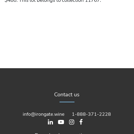
$480. This lot belongs to collection 11767.
Contact us
info@irongate.wine
1-888-371-2228