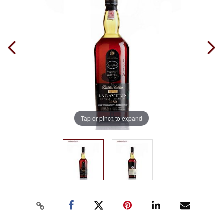
Tap or pinch to expand