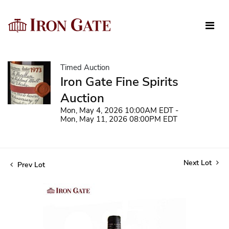
Timed Auction
Iron Gate Fine Spirits
Auction
Mon, May 4, 2026 10:00AM EDT -
Mon, May 11, 2026 08:00PM EDT
Next Lot
Prev Lot