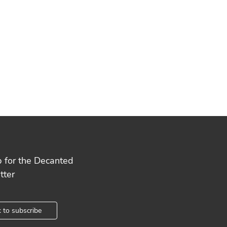
p for the Decanted
tter
k to subscribe