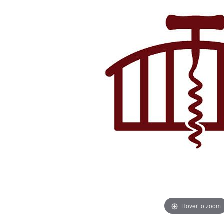
Hover to zoom