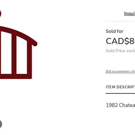
Inqui
Sold for
CAD$8
Sold Price exc
Bid increments ch
ITEM DESCRIP
1982 Chatea