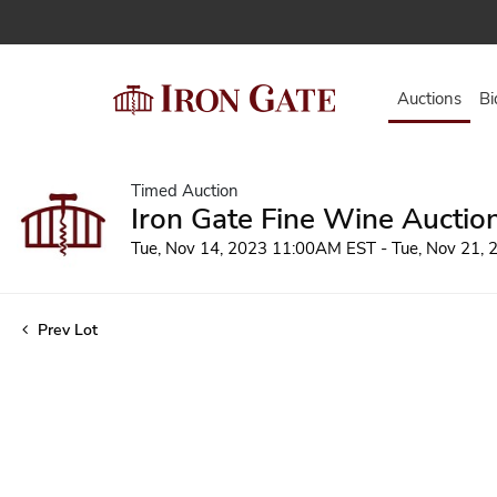
Auctions
Bi
Timed Auction
Iron Gate Fine Wine Auctio
Tue, Nov 14, 2023 11:00AM EST - Tue, Nov 21,
Prev Lot