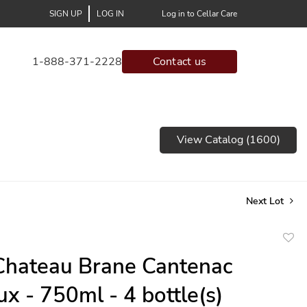
SIGN UP
LOG IN
Log in to Cellar Care
1-888-371-2228
Contact us
View Catalog (1600)
Next Lot
to
hateau Brane Cantenac
favor
x - 750ml - 4 bottle(s)