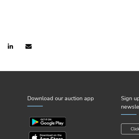
Download our auction app
Sign u
newsle
Clic