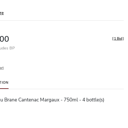
re
00
[
1 Bid
]
ludes BP
art
TION
u Brane Cantenac Margaux - 750ml - 4 bottle(s)