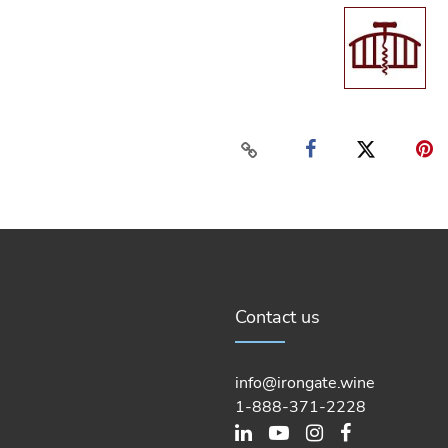
Contact us
info@irongate.wine
1-888-371-2228