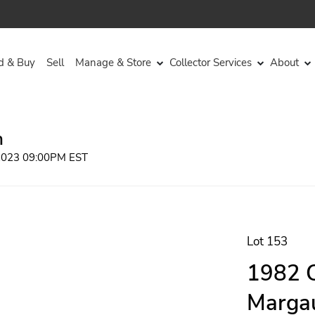
d & Buy
Sell
Manage & Store
Collector Services
About
n
 2023 09:00PM EST
Lot 153
1982 C
Margau