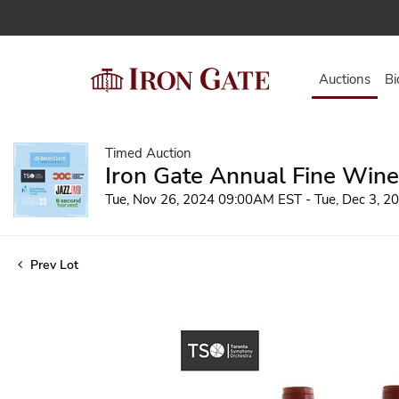
Auctions
Bi
Timed Auction
Iron Gate Annual Fine Wine
Tue, Nov 26, 2024 09:00AM EST - Tue, Dec 3, 
Prev Lot