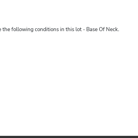
 the following conditions in this lot - Base Of Neck.