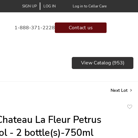
SIGN UP
LOG IN
Log in to Cellar Care
1-888-371-2228
Contact us
View Catalog (953)
Next Lot
to
hateau La Fleur Petrus
favor
l - 2 bottle(s)-750ml