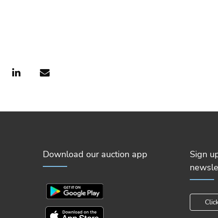
Download our auction app
Sign u
newsle
Clic