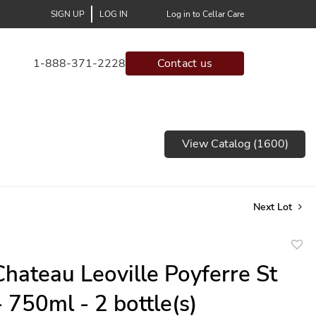
SIGN UP
LOG IN
Log in to Cellar Care
1-888-371-2228
Contact us
View Catalog (1600)
Next Lot
to
hateau Leoville Poyferre St
favor
- 750ml - 2 bottle(s)