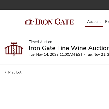
Auctions
Bi
Timed Auction
Iron Gate Fine Wine Auctio
Tue, Nov 14, 2023 11:00AM EST - Tue, Nov 21,
Prev Lot