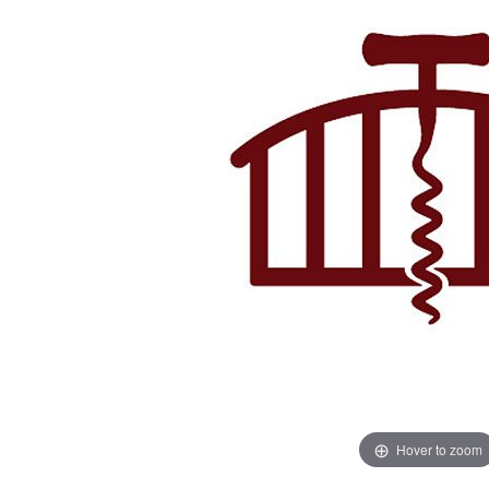
Hover to zoom