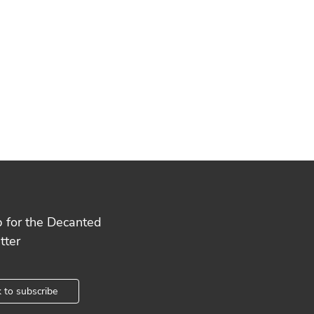
p for the Decanted
tter
k to subscribe