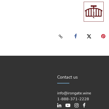
Contact us
info@irongate.wine
1-888-371-2228