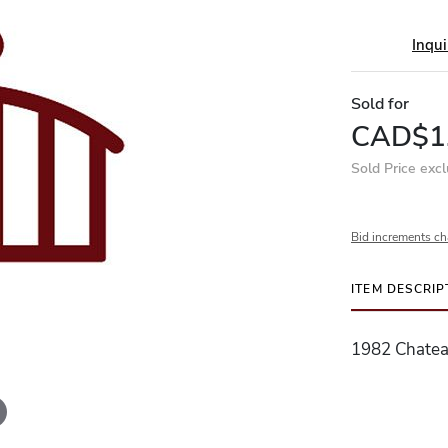
Inqui
Sold for
CAD$1
Sold Price exc
Bid increments ch
ITEM DESCRIP
1982 Chateau