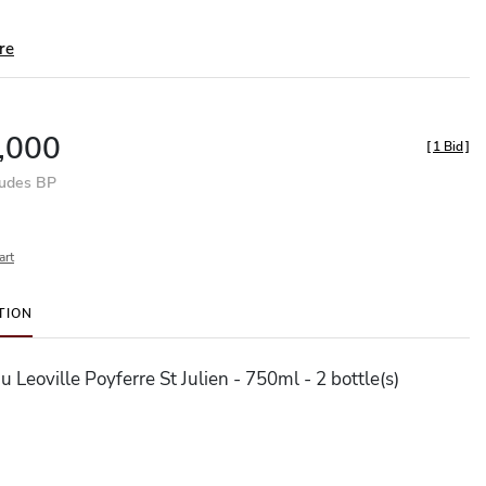
re
,000
[
1 Bid
]
ludes BP
art
TION
 Leoville Poyferre St Julien - 750ml - 2 bottle(s)