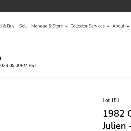
d & Buy
Sell
Manage & Store
Collector Services
About
n
 2023 09:00PM EST
Lot 151
1982 C
Julien 