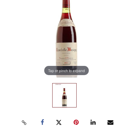
Tap or pinch to expand