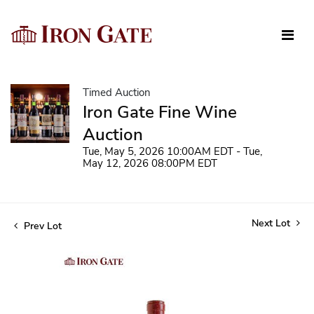
Timed Auction
Iron Gate Fine Wine
Auction
Tue, May 5, 2026 10:00AM EDT - Tue,
May 12, 2026 08:00PM EDT
Next Lot
Prev Lot