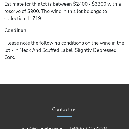
Estimate for this lot is between $2400 - $3300 with a
reserve of $900. The wine in this lot belongs to
collection 11719.
Condition
Please note the following conditions on the wine in the
lot - In Neck And Scuffed Label, Slightly Depressed
Cork.
Contact us
info@irongate.wine
1-888-371-2228