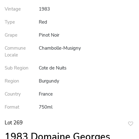
Vintage
1983
Type
Red
Grape
Pinot Noir
Commune
Chambolle-Musigny
Locale
Sub Region
Cote de Nuits
Region
Burgundy
Country
France
Format
750ml
Lot 269
to
1983 Domaine Georges
favor