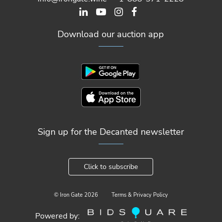
Download our auction app
Sign up for the Decanted newsletter
Click to subscribe
© Iron Gate
2026
Terms & Privacy Policy
Powered by: