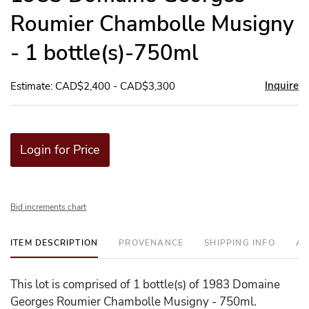
Roumier Chambolle Musigny
- 1 bottle(s)-750ml
Inquire
Estimate: CAD$2,400 - CAD$3,300
Login for Price
Bid increments chart
ITEM DESCRIPTION
PROVENANCE
SHIPPING INFO
AD
This lot is comprised of 1 bottle(s) of 1983 Domaine
Georges Roumier Chambolle Musigny - 750ml.