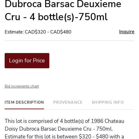
Dubroca Barsac Deuxieme
Cru - 4 bottle(s)-750ml
Inquire
Estimate: CAD$320 - CAD$480
Login for Price
Bid increments chart
ITEM DESCRIPTION
PROVENANCE
SHIPPING INFO
This lot is comprised of 4 bottle(s) of 1986 Chateau
Doisy Dubroca Barsac Deuxieme Cru - 750ml.
Estimate for this lot is between $320 - $480 with a