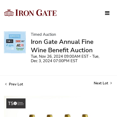
Timed Auction
Iron Gate Annual Fine
Wine Benefit Auction
Tue, Nov 26, 2024 09:00AM EST - Tue,
Dec 3, 2024 07:00PM EST
Next Lot
Prev Lot