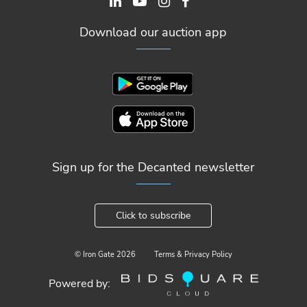
Download our auction app
Sign up for the Decanted newsletter
Click to subscribe
© Iron Gate
2026
Terms & Privacy Policy
Powered by: