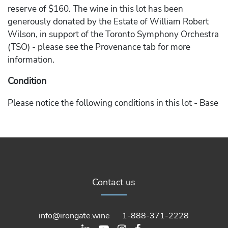
reserve of $160. The wine in this lot has been
generously donated by the Estate of William Robert
Wilson, in support of the Toronto Symphony Orchestra
(TSO) - please see the Provenance tab for more
information.
Condition
Please notice the following conditions in this lot - Base
Of Neck and Label Condition..
Contact us
info@irongate.wine
1-888-371-2228