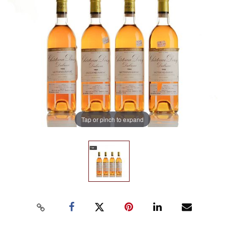
Tap or pinch to expand