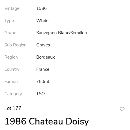
Vintage
1986
Type
White
Grape
Sauvignon Blanc/Semillon
Sub Region
Graves
Region
Bordeaux
Country
France
Format
750ml
Category
TSO
Lot 177
to
1986 Chateau Doisy
favor