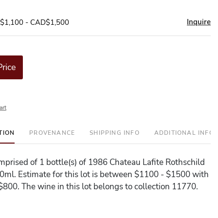
Inquire
D$1,100 - CAD$1,500
Price
art
TION
PROVENANCE
SHIPPING INFO
ADDITIONAL INFO
omprised of 1 bottle(s) of 1986 Chateau Lafite Rothschild
50ml. Estimate for this lot is between $1100 - $1500 with
$800. The wine in this lot belongs to collection 11770.