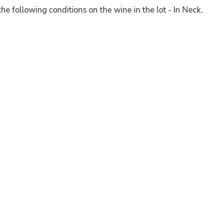
he following conditions on the wine in the lot - In Neck.