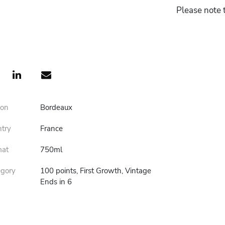
Please note t
ion
Bordeaux
ntry
France
mat
750ml
egory
100 points, First Growth, Vintage
Ends in 6