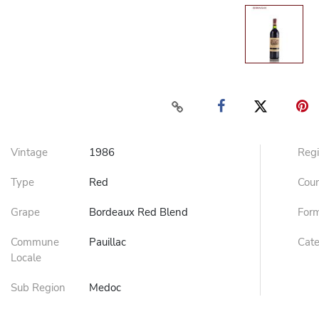
Vintage
1986
Reg
Type
Red
Cou
Grape
Bordeaux Red Blend
For
Commune
Pauillac
Cat
Locale
Sub Region
Medoc