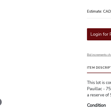
Estimate: CA
Login for 
Bid increments ch
ITEM DESCRIP
This lot is c
Pauillac - 7
a reserve of 
Condition