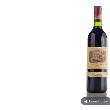
Hover to zoom