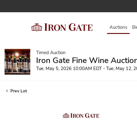
Auctions
Bi
Timed Auction
Iron Gate Fine Wine Auctio
Tue, May 5, 2026 10:00AM EDT - Tue, May 12,
Prev Lot