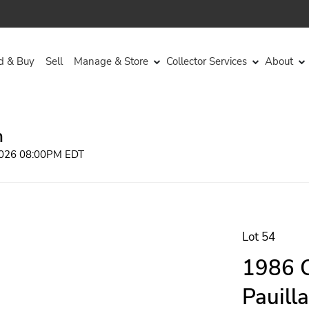
d & Buy
Sell
Manage & Store
Collector Services
About
n
 2026 08:00PM EDT
Lot 54
1986 C
Pauill