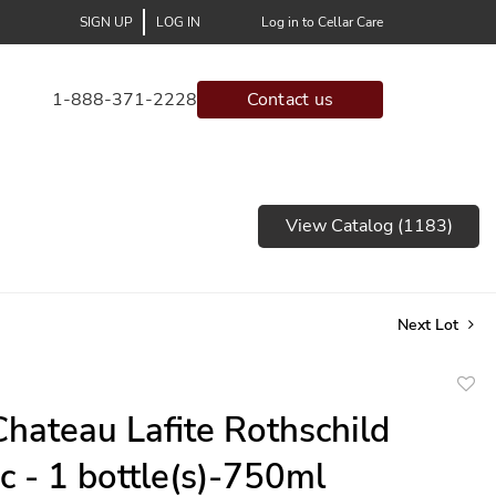
SIGN UP
LOG IN
Log in to Cellar Care
1-888-371-2228
Contact us
View Catalog (1183)
Next Lot
to
hateau Lafite Rothschild
favor
ac - 1 bottle(s)-750ml