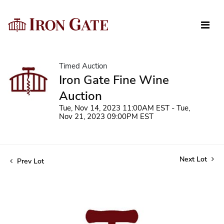
Timed Auction
Iron Gate Fine Wine
Auction
Tue, Nov 14, 2023 11:00AM EST - Tue,
Nov 21, 2023 09:00PM EST
Next Lot
Prev Lot