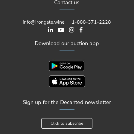
Contact us
info@irongate.wine
1-888-371-2228
Download our auction app
Sign up for the Decanted newsletter
Click to subscribe