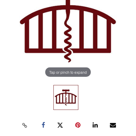
Tap or pinch to expand