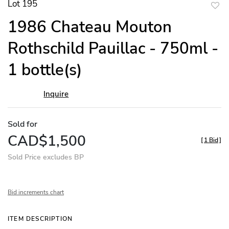
Lot 195
to
1986 Chateau Mouton
favor
Rothschild Pauillac - 750ml -
1 bottle(s)
Inquire
Sold for
CAD$1,500
[
1 Bid
]
Sold Price excludes BP
Bid increments chart
ITEM DESCRIPTION