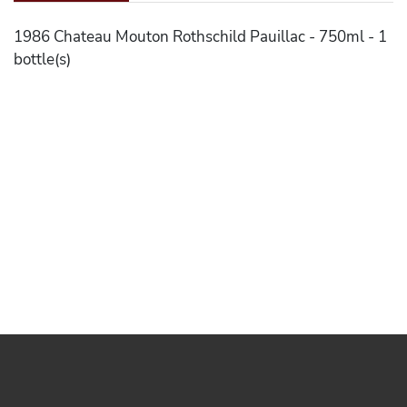
1986 Chateau Mouton Rothschild Pauillac - 750ml - 1
bottle(s)