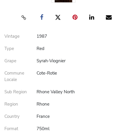
Vintage
1987
Type
Red
Grape
Syrah-Viognier
Commune
Cote-Rotie
Locale
Sub Region
Rhone Valley North
Region
Rhone
Country
France
Format
750ml