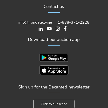
Contact us
info@irongate.wine
1-888-371-2228
Download our auction app
Sign up for the Decanted newsletter
Click to subscribe