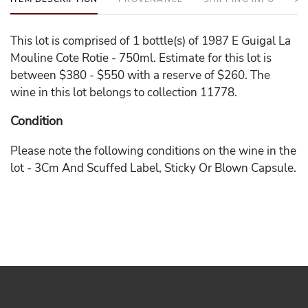
This lot is comprised of 1 bottle(s) of 1987 E Guigal La
Mouline Cote Rotie - 750ml. Estimate for this lot is
between $380 - $550 with a reserve of $260. The
wine in this lot belongs to collection 11778.
Condition
Please note the following conditions on the wine in the
lot - 3Cm And Scuffed Label, Sticky Or Blown Capsule.