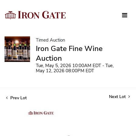
Timed Auction
Iron Gate Fine Wine
Auction
Tue, May 5, 2026 10:00AM EDT - Tue,
May 12, 2026 08:00PM EDT
Next Lot
Prev Lot