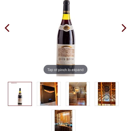
Tap or pinch to expand