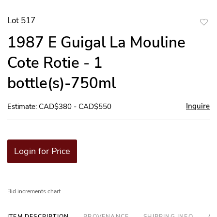
Lot 517
to
1987 E Guigal La Mouline
favor
Cote Rotie - 1
bottle(s)-750ml
Inquire
Estimate: CAD$380 - CAD$550
Login for Price
Bid increments chart
ITEM DESCRIPTION
PROVENANCE
SHIPPING INFO
AD