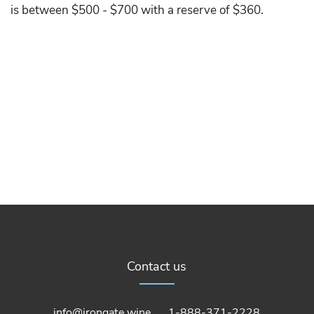
is between $500 - $700 with a reserve of $360.
Contact us
info@irongate.wine
1-888-371-2228