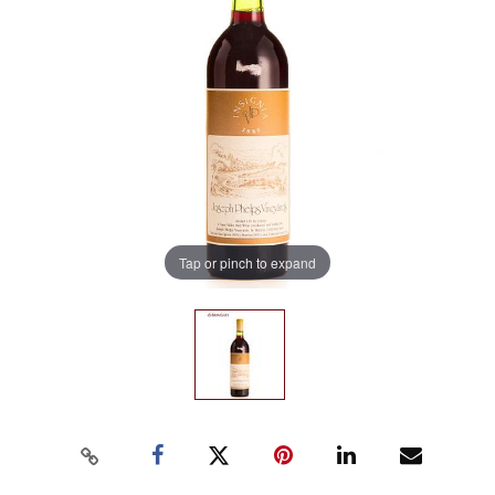
Tap or pinch to expand