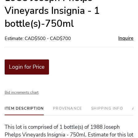
Vineyards Insignia - 1
bottle(s)-750ml
Inquire
Estimate: CAD$500 - CAD$700
Login for Price
Bid increments chart
ITEM DESCRIPTION
PROVENANCE
SHIPPING INFO
AD
This lot is comprised of 1 bottle(s) of 1988 Joseph
Phelps Vineyards Insignia - 750ml. Estimate for this lot