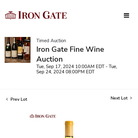
Timed Auction
Iron Gate Fine Wine
Auction
Tue, Sep 17, 2024 10:00AM EDT - Tue,
Sep 24, 2024 08:00PM EDT
Next Lot
Prev Lot