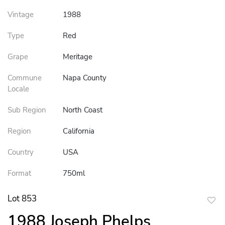
Vintage
1988
Type
Red
Grape
Meritage
Commune
Napa County
Locale
Sub Region
North Coast
Region
California
Country
USA
Format
750ml
Lot 853
to
1988 Joseph Phelps
favor