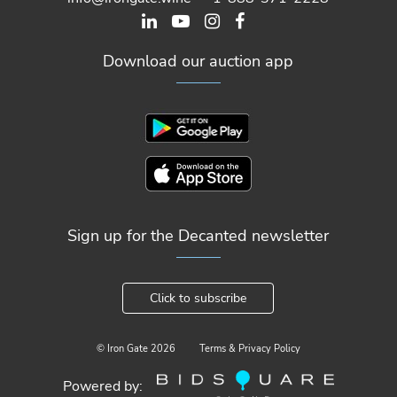
Download our auction app
Sign up for the Decanted newsletter
Click to subscribe
© Iron Gate
2026
Terms & Privacy Policy
Powered by: