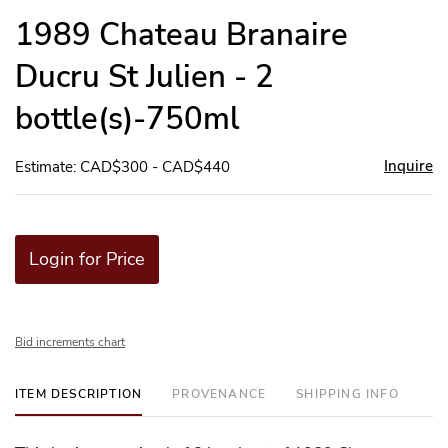
to
1989 Chateau Branaire
favor
Ducru St Julien - 2
bottle(s)-750ml
Inquire
Estimate: CAD$300 - CAD$440
Login for Price
Bid increments chart
ITEM DESCRIPTION
PROVENANCE
SHIPPING INFO