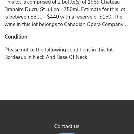
This lot is comprised of 2 bottle(s) of 1989 Chateau
Branaire Ducru St Julien - 750ml. Estimate for this lot
is between $300 - $440 with a reserve of $160. The
wine in this lot belongs to Canadian Opera Company .
Condition
Please notice the following conditions in this lot -
Bordeaux In Neck And Base Of Neck.
Contact us