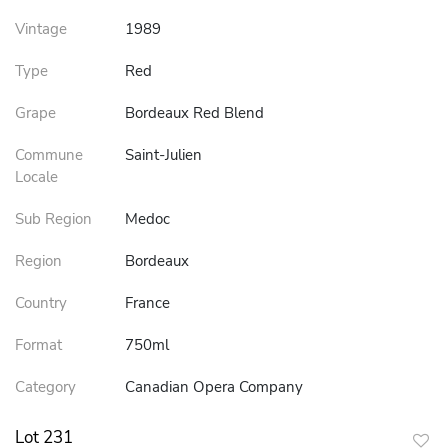
Vintage
1989
Type
Red
Grape
Bordeaux Red Blend
Commune
Saint-Julien
Locale
Sub Region
Medoc
Region
Bordeaux
Country
France
Format
750ml
Category
Canadian Opera Company
Lot 231