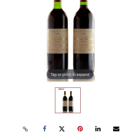
Tap or pinch to expand