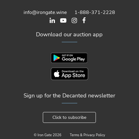
info@irongate.wine
1-888-371-2228
Download our auction app
Sign up for the Decanted newsletter
Click to subscribe
© Iron Gate
2026
Terms & Privacy Policy