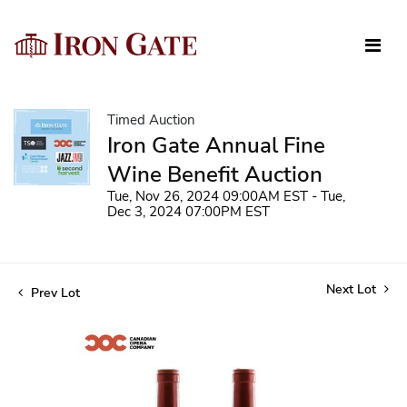
Timed Auction
Iron Gate Annual Fine
Wine Benefit Auction
Tue, Nov 26, 2024 09:00AM EST - Tue,
Dec 3, 2024 07:00PM EST
Next Lot
Prev Lot