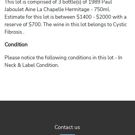
This lot is comprised of 3 bottle(s) of 1989 Paul
Jaboulet Aine La Chapelle Hermitage - 750ml.
Estimate for this lot is between $1400 - $2000 with a
reserve of $700. The wine in this lot belongs to Cystic
Fibrosis .
Condition
Please notice the following conditions in this lot - In
Neck & Label Condition.
Contact us