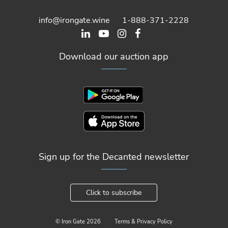
info@irongate.wine
1-888-371-2228
Download our auction app
Sign up for the Decanted newsletter
Click to subscribe
© Iron Gate
2026
Terms & Privacy Policy