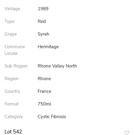
Vintage
1989
Type
Red
Grape
Syrah
Commune
Hermitage
Locale
Sub Region
Rhone Valley North
Region
Rhone
Country
France
Format
750ml
Category
Cystic Fibrosis
Lot 542