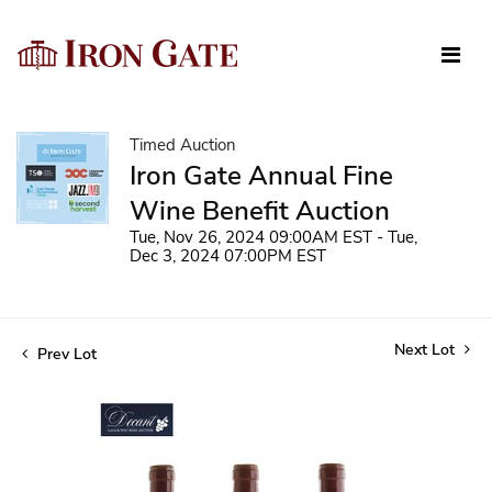
Timed Auction
Iron Gate Annual Fine
Wine Benefit Auction
Tue, Nov 26, 2024 09:00AM EST - Tue,
Dec 3, 2024 07:00PM EST
Next Lot
Prev Lot