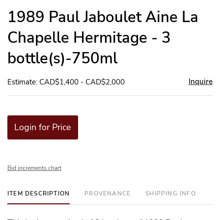
to
1989 Paul Jaboulet Aine La
favor
Chapelle Hermitage - 3
bottle(s)-750ml
Inquire
Estimate: CAD$1,400 - CAD$2,000
Login for Price
Bid increments chart
ITEM DESCRIPTION
PROVENANCE
SHIPPING INFO