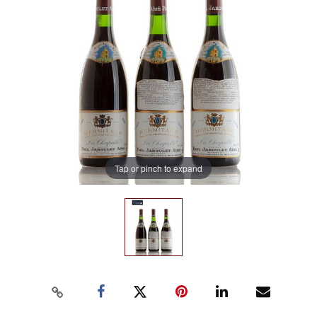
Tap or pinch to expand