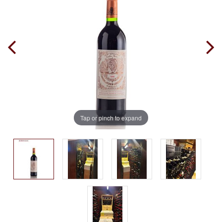
Tap or pinch to expand