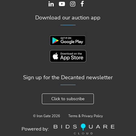
Download our auction app
Sign up for the Decanted newsletter
Click to subscribe
© Iron Gate
2026
Terms & Privacy Policy
Powered by: