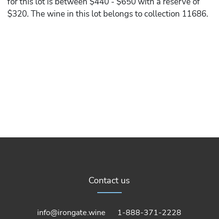
for this lot is between $440 - $650 with a reserve of
$320. The wine in this lot belongs to collection 11686.
Contact us
info@irongate.wine
1-888-371-2228