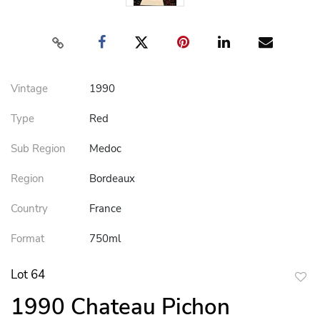
Vintage
1990
Type
Red
Sub Region
Medoc
Region
Bordeaux
Country
France
Format
750ml
Lot 64
to
1990 Chateau Pichon
favor