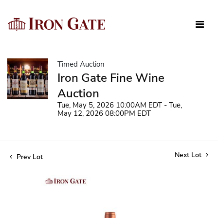
Timed Auction
Iron Gate Fine Wine
Auction
Tue, May 5, 2026 10:00AM EDT - Tue,
May 12, 2026 08:00PM EDT
Next Lot
Prev Lot