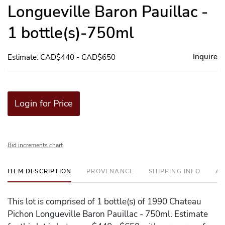
Longueville Baron Pauillac -
1 bottle(s)-750ml
Inquire
Estimate: CAD$440 - CAD$650
Login for Price
Bid increments chart
ITEM DESCRIPTION
PROVENANCE
SHIPPING INFO
AD
This lot is comprised of 1 bottle(s) of 1990 Chateau
Pichon Longueville Baron Pauillac - 750ml. Estimate