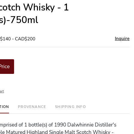
cotch Whisky - 1
(s)-750ml
Inquire
D$140 - CAD$200
Price
art
TION
PROVENANCE
SHIPPING INFO
omprised of 1 bottle(s) of 1990 Dalwhinnie Distiller's
ble Matured Highland Single Malt Scotch Whisky -