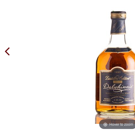
Hover to zoom