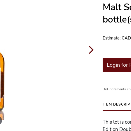
Malt S
bottle
Estimate: CA
Login for 
Bid increments ch
ITEM DESCRIP
This lot is c
Edition Dou