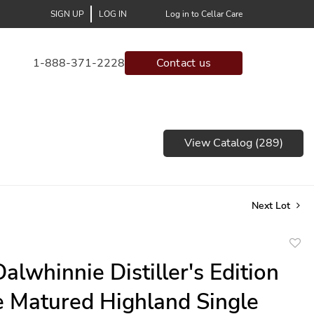
SIGN UP
LOG IN
Log in to Cellar Care
1-888-371-2228
Contact us
View Catalog (289)
Next Lot
to
alwhinnie Distiller's Edition
favor
 Matured Highland Single