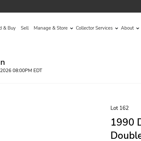
d & Buy
Sell
Manage & Store
Collector Services
About
on
, 2026 08:00PM EDT
Lot 162
1990 D
Double