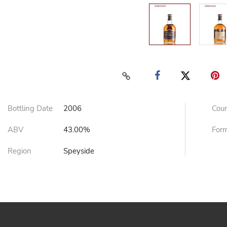
Bottling Date
2006
Cou
ABV
43.00%
For
Region
Speyside