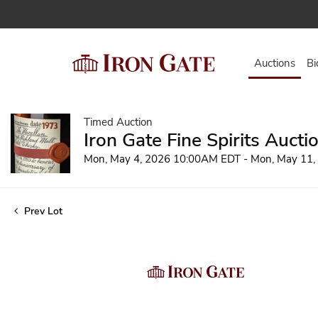
Auctions
Bi
Timed Auction
Iron Gate Fine Spirits Aucti
Mon, May 4, 2026 10:00AM EDT - Mon, May 11
Prev Lot