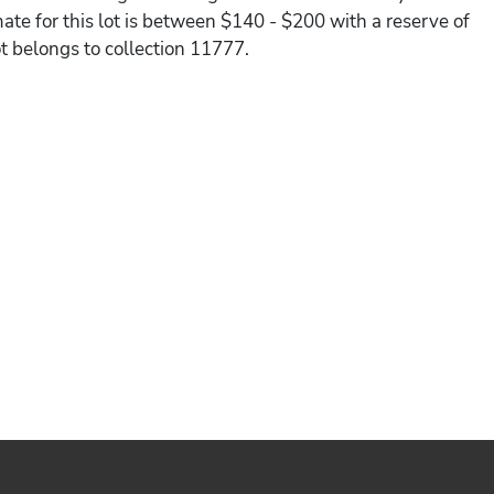
ate for this lot is between $140 - $200 with a reserve of
ot belongs to collection 11777.