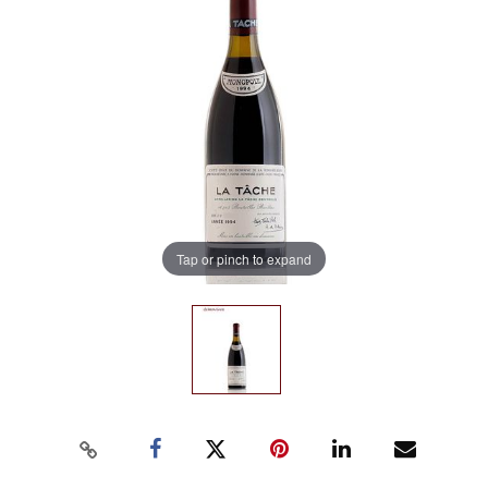
Tap or pinch to expand