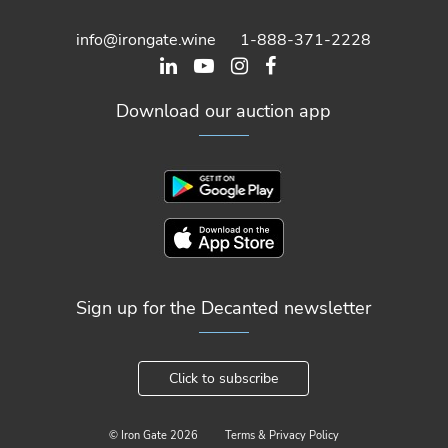
info@irongate.wine
1-888-371-2228
Download our auction app
Sign up for the Decanted newsletter
Click to subscribe
© Iron Gate
2026
Terms & Privacy Policy