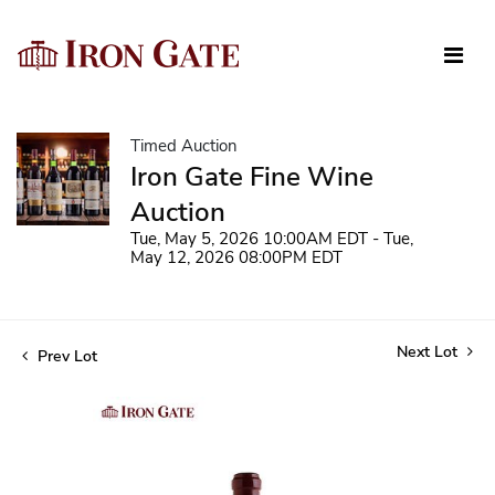
Timed Auction
Iron Gate Fine Wine
Auction
Tue, May 5, 2026 10:00AM EDT - Tue,
May 12, 2026 08:00PM EDT
Next Lot
Prev Lot