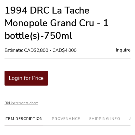
to
1994 DRC La Tache
favor
Monopole Grand Cru - 1
bottle(s)-750ml
Inquire
Estimate: CAD$2,800 - CAD$4,000
Login for Price
Bid increments chart
ITEM DESCRIPTION
PROVENANCE
SHIPPING INFO
AD