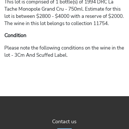
This lot is comprised of 1 bottle(s) of 1994 DRC La
Tache Monopole Grand Cru - 750ml. Estimate for this
lot is between $2800 - $4000 with a reserve of $2000.
The wine in this lot belongs to collection 11754.
Condition
Please note the following conditions on the wine in the
lot - 3Cm And Scuffed Label.
Contact us