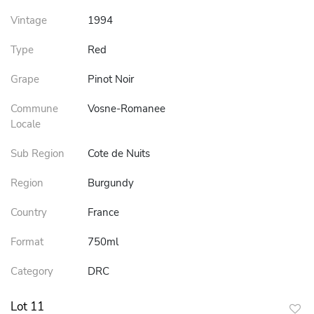
Vintage
1994
Type
Red
Grape
Pinot Noir
Commune
Vosne-Romanee
Locale
Sub Region
Cote de Nuits
Region
Burgundy
Country
France
Format
750ml
Category
DRC
Lot 11