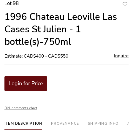
Lot 98
to
1996 Chateau Leoville Las
favor
Cases St Julien - 1
bottle(s)-750ml
Inquire
Estimate: CAD$400 - CAD$550
Login for Price
Bid increments chart
ITEM DESCRIPTION
PROVENANCE
SHIPPING INFO
AD