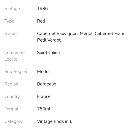
Vintage
1996
Type
Red
Grape
Cabernet Sauvignon, Merlot, Cabernet Franc,
Petit Verdot
Commune
Saint-Julien
Locale
Sub Region
Medoc
Region
Bordeaux
Country
France
Format
750ml
Category
Vintage Ends in 6