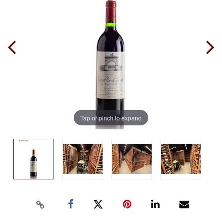
Tap or pinch to expand