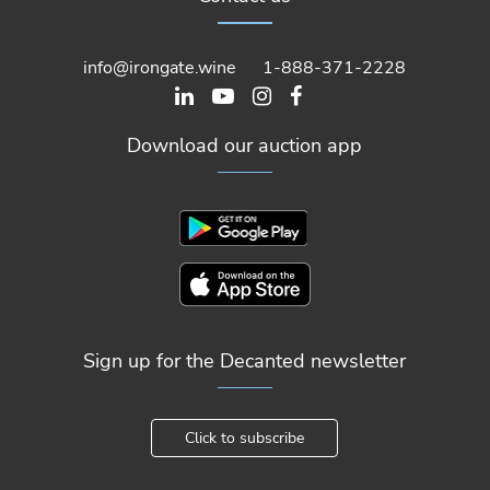
info@irongate.wine
1-888-371-2228
Download our auction app
Sign up for the Decanted newsletter
Click to subscribe