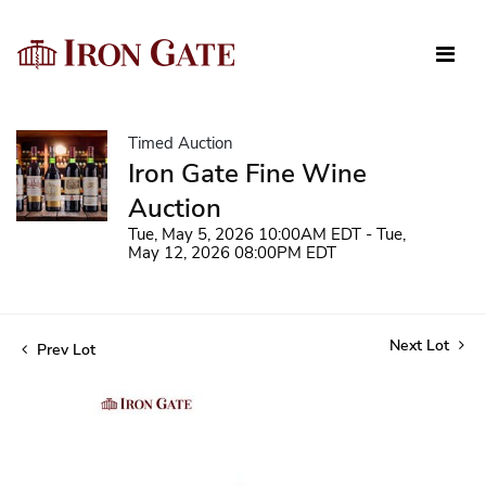
Timed Auction
Iron Gate Fine Wine
Auction
Tue, May 5, 2026 10:00AM EDT - Tue,
May 12, 2026 08:00PM EDT
Next Lot
Prev Lot