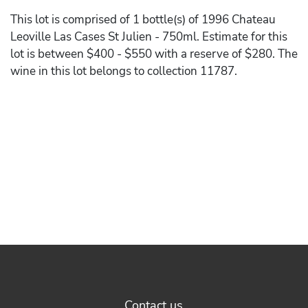
This lot is comprised of 1 bottle(s) of 1996 Chateau
Leoville Las Cases St Julien - 750ml. Estimate for this
lot is between $400 - $550 with a reserve of $280. The
wine in this lot belongs to collection 11787.
Contact us