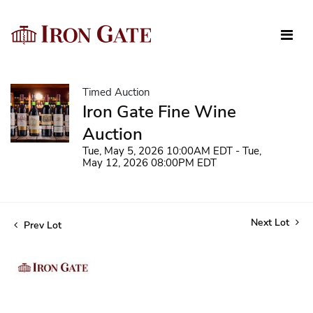
Timed Auction
Iron Gate Fine Wine
Auction
Tue, May 5, 2026 10:00AM EDT - Tue,
May 12, 2026 08:00PM EDT
Next Lot
Prev Lot