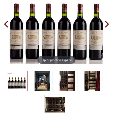
Tap or pinch to expand