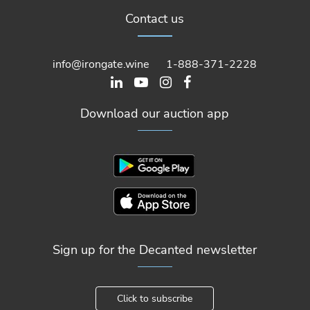
Contact us
info@irongate.wine
1-888-371-2228
Download our auction app
Sign up for the Decanted newsletter
Click to subscribe