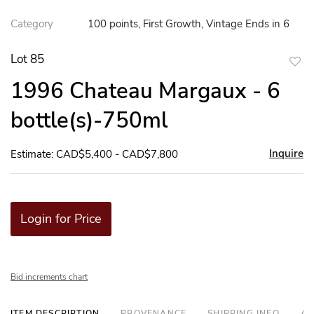
Category
100 points, First Growth, Vintage Ends in 6
Lot 85
to
1996 Chateau Margaux - 6
favor
bottle(s)-750ml
Inquire
Estimate: CAD$5,400 - CAD$7,800
Login for Price
Bid increments chart
ITEM DESCRIPTION
PROVENANCE
SHIPPING INFO
AD