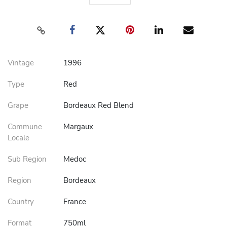
Vintage
1996
Type
Red
Grape
Bordeaux Red Blend
Commune
Margaux
Locale
Sub Region
Medoc
Region
Bordeaux
Country
France
Format
750ml