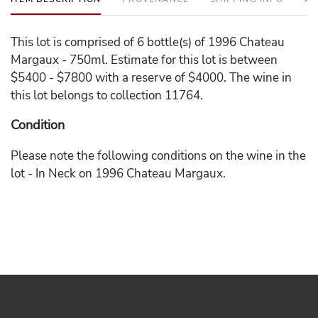
This lot is comprised of 6 bottle(s) of 1996 Chateau
Margaux - 750ml. Estimate for this lot is between
$5400 - $7800 with a reserve of $4000. The wine in
this lot belongs to collection 11764.
Condition
Please note the following conditions on the wine in the
lot - In Neck on 1996 Chateau Margaux.