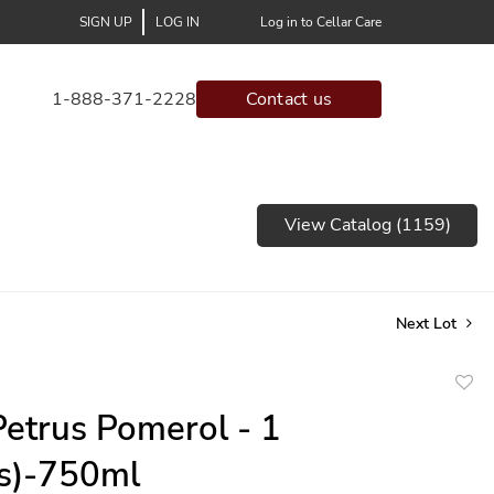
SIGN UP
LOG IN
Log in to Cellar Care
1-888-371-2228
Contact us
View Catalog (1159)
Next Lot
to
etrus Pomerol - 1
favor
(s)-750ml