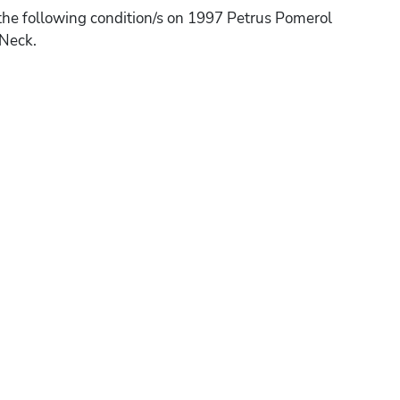
the following condition/s on 1997 Petrus Pomerol
 Neck.