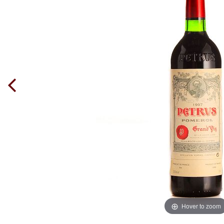
Hover to zoom