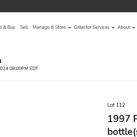
d & Buy
Sell
Manage & Store
Collector Services
About
n
 2024 08:00PM EDT
Lot 112
1997 P
bottle