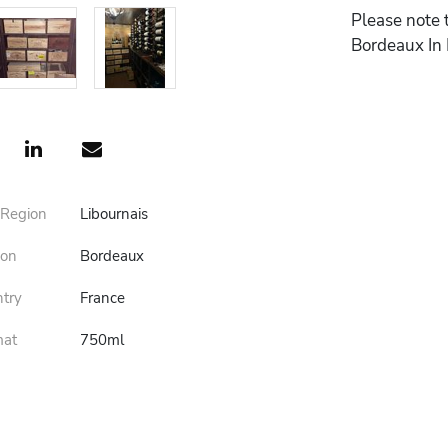
Please note 
Bordeaux In
 Region
Libournais
ion
Bordeaux
ntry
France
mat
750ml