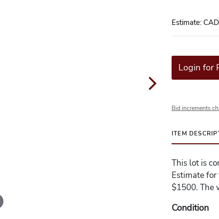
Estimate: CA
Login for 
Bid increments ch
ITEM DESCRIP
This lot is 
Estimate for
$1500. The w
Condition