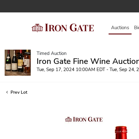
Auctions
Bi
Timed Auction
Iron Gate Fine Wine Auctio
Tue, Sep 17, 2024 10:00AM EDT - Tue, Sep 24,
Prev Lot