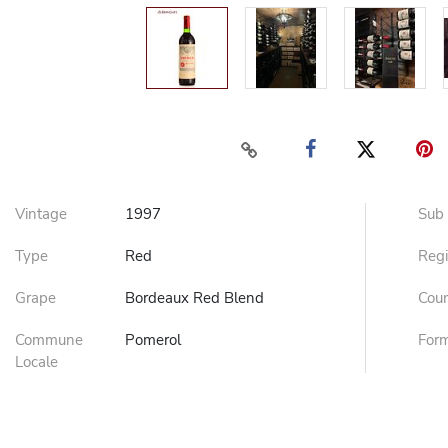
Vintage
1997
Sub
Type
Red
Reg
Grape
Bordeaux Red Blend
Cou
Commune
Pomerol
For
Locale