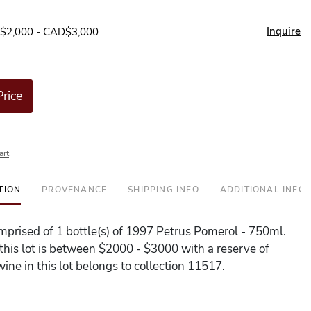
Inquire
D$2,000 - CAD$3,000
Price
art
TION
PROVENANCE
SHIPPING INFO
ADDITIONAL INFO
comprised of 1 bottle(s) of 1997 Petrus Pomerol - 750ml.
 this lot is between $2000 - $3000 with a reserve of
ine in this lot belongs to collection 11517.