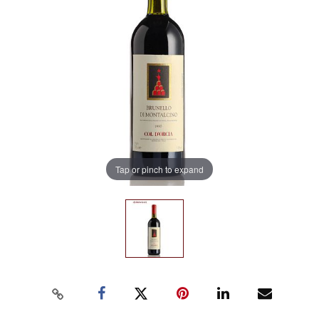
Tap or pinch to expand