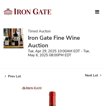
Timed Auction
Iron Gate Fine Wine
Auction
Tue, Apr 29, 2025 10:00AM EDT - Tue,
May 6, 2025 08:00PM EDT
Next Lot
Prev Lot