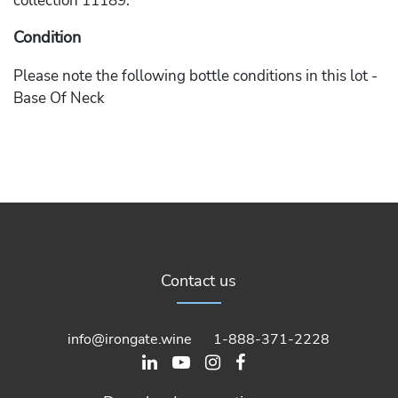
collection 11189.
Condition
Please note the following bottle conditions in this lot -
Base Of Neck
Contact us
info@irongate.wine
1-888-371-2228