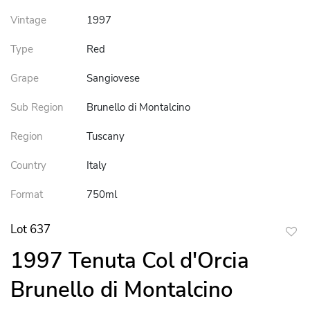
Vintage
1997
Type
Red
Grape
Sangiovese
Sub Region
Brunello di Montalcino
Region
Tuscany
Country
Italy
Format
750ml
Lot 637
to
1997 Tenuta Col d'Orcia
favor
Brunello di Montalcino