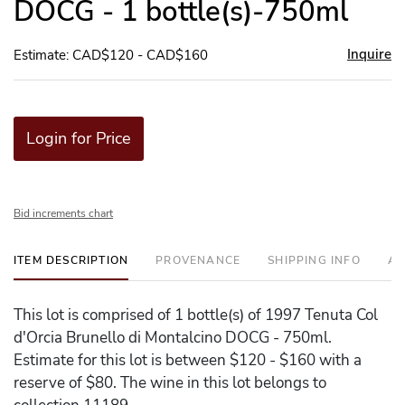
DOCG - 1 bottle(s)-750ml
Inquire
Estimate: CAD$120 - CAD$160
Login for Price
Bid increments chart
ITEM DESCRIPTION
PROVENANCE
SHIPPING INFO
AD
This lot is comprised of 1 bottle(s) of 1997 Tenuta Col
d'Orcia Brunello di Montalcino DOCG - 750ml.
Estimate for this lot is between $120 - $160 with a
reserve of $80. The wine in this lot belongs to