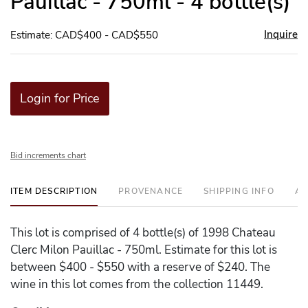
Pauillac - 750ml - 4 bottle(s)
Inquire
Estimate: CAD$400 - CAD$550
Login for Price
Bid increments chart
ITEM DESCRIPTION
PROVENANCE
SHIPPING INFO
AD
This lot is comprised of 4 bottle(s) of 1998 Chateau
Clerc Milon Pauillac - 750ml. Estimate for this lot is
between $400 - $550 with a reserve of $240. The
wine in this lot comes from the collection 11449.