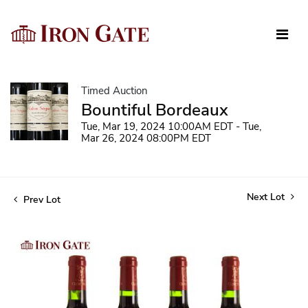
Timed Auction
Bountiful Bordeaux
Tue, Mar 19, 2024 10:00AM EDT - Tue,
Mar 26, 2024 08:00PM EDT
Next Lot
Prev Lot