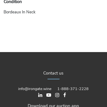
Condition
Bordeaux In Neck
Contact us
info@irongate.wine
1-888-371-2228
Download our auction app