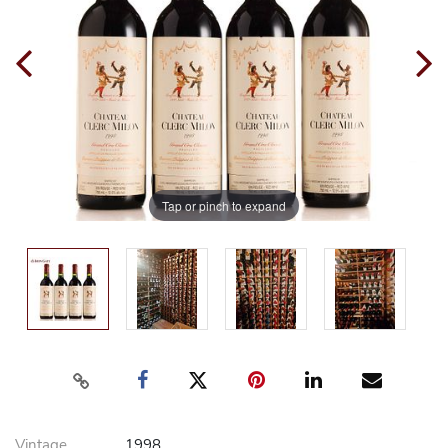
Tap or pinch to expand
Vintage
1998