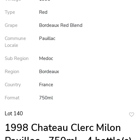
Type
Red
Grape
Bordeaux Red Blend
Commune
Pauillac
Locale
Sub Region
Medoc
Region
Bordeaux
Country
France
Format
750ml
Lot 140
to
1998 Chateau Clerc Milon
favor