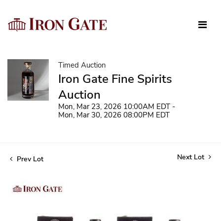
Timed Auction
Iron Gate Fine Spirits
Auction
Mon, Mar 23, 2026 10:00AM EDT -
Mon, Mar 30, 2026 08:00PM EDT
Next Lot
Prev Lot