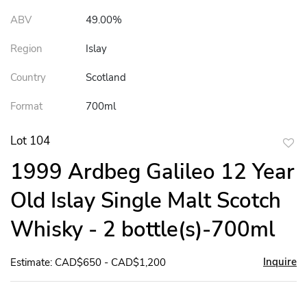
ABV
49.00%
Region
Islay
Country
Scotland
Format
700ml
Lot 104
to
1999 Ardbeg Galileo 12 Year
favor
Old Islay Single Malt Scotch
Whisky - 2 bottle(s)-700ml
Inquire
Estimate: CAD$650 - CAD$1,200