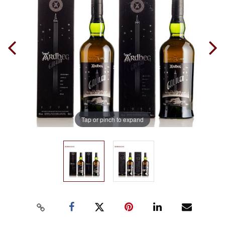
Tap or pinch to expand