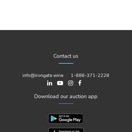
Contact us
info@irongate.wine
1-888-371-2228
Download our auction app