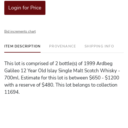
Login for Price
Bid increments chart
ITEM DESCRIPTION
PROVENANCE
SHIPPING INFO
This lot is comprised of 2 bottle(s) of 1999 Ardbeg
Galileo 12 Year Old Islay Single Malt Scotch Whisky -
700ml. Estimate for this lot is between $650 - $1200
with a reserve of $480. This lot belongs to collection
11694.