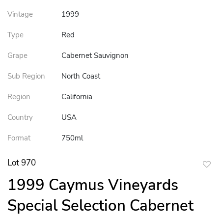
Vintage
1999
Type
Red
Grape
Cabernet Sauvignon
Sub Region
North Coast
Region
California
Country
USA
Format
750ml
Lot 970
to
1999 Caymus Vineyards
favor
Special Selection Cabernet