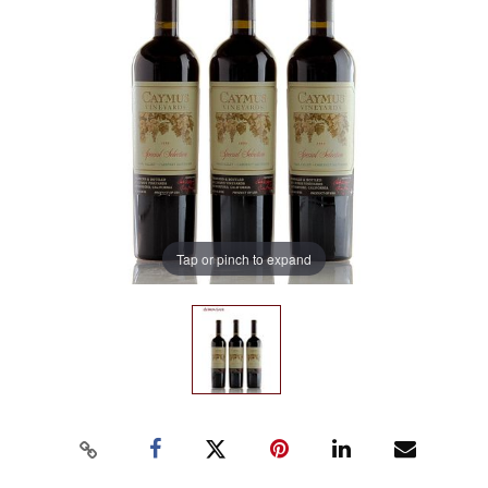
Tap or pinch to expand