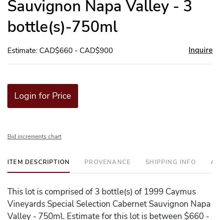
Sauvignon Napa Valley - 3
bottle(s)-750ml
Inquire
Estimate: CAD$660 - CAD$900
Login for Price
Bid increments chart
ITEM DESCRIPTION
PROVENANCE
SHIPPING INFO
AD
This lot is comprised of 3 bottle(s) of 1999 Caymus
Vineyards Special Selection Cabernet Sauvignon Napa
Valley - 750ml. Estimate for this lot is between $660 -