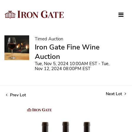
Timed Auction
Iron Gate Fine Wine
Auction
Tue, Nov 5, 2024 10:00AM EST - Tue,
Nov 12, 2024 08:00PM EST
Next Lot
Prev Lot