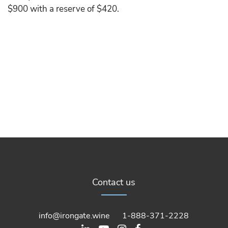
$900 with a reserve of $420.
Contact us
info@irongate.wine
1-888-371-2228