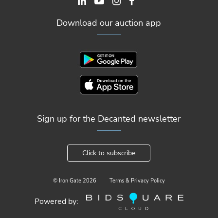
Download our auction app
Sign up for the Decanted newsletter
Click to subscribe
© Iron Gate
2026
Terms & Privacy Policy
Powered by: