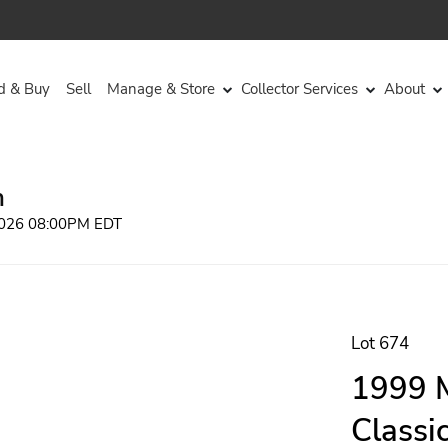
d & Buy
Sell
Manage & Store
Collector Services
About
n
 2026 08:00PM EDT
Lot 674
1999 M
Classi