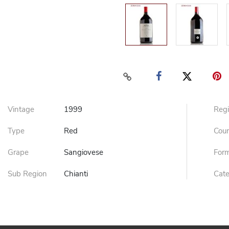
Vintage
1999
Reg
Type
Red
Cou
Grape
Sangiovese
For
Sub Region
Chianti
Cat