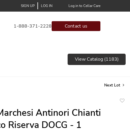
SIGN UP
LOG IN
Log in to Cellar Care
1-888-371-2228
Contact us
View Catalog (1183)
Next Lot
to
archesi Antinori Chianti
favor
co Riserva DOCG - 1