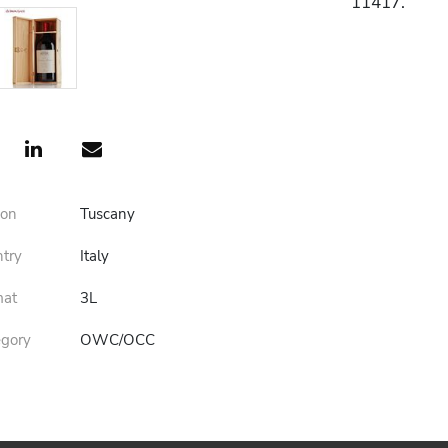
11417.
ion
Tuscany
ntry
Italy
mat
3L
egory
OWC/OCC