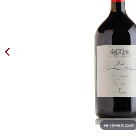
Hover to zoom