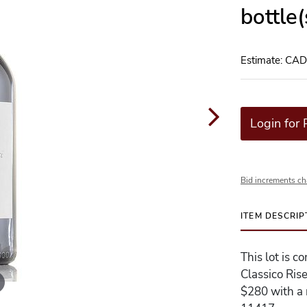
bottle
Estimate: CA
Login for 
Bid increments ch
ITEM DESCRIP
This lot is c
Classico Ris
$280 with a r