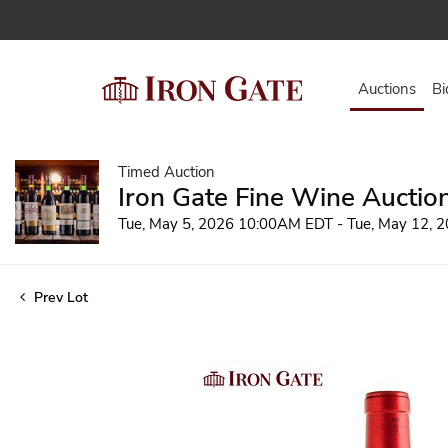
Auctions
Bi
Timed Auction
Iron Gate Fine Wine Auctio
Tue, May 5, 2026 10:00AM EDT - Tue, May 12,
Prev Lot