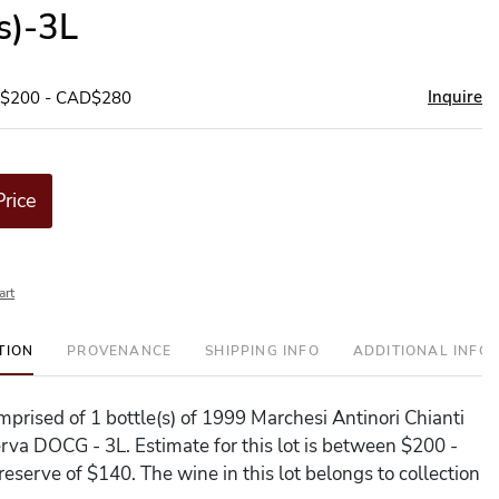
(s)-3L
Inquire
D$200 - CAD$280
Price
art
TION
PROVENANCE
SHIPPING INFO
ADDITIONAL INFO
omprised of 1 bottle(s) of 1999 Marchesi Antinori Chianti
erva DOCG - 3L. Estimate for this lot is between $200 -
eserve of $140. The wine in this lot belongs to collection