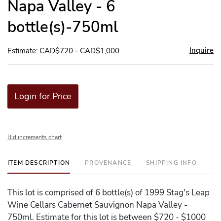
Napa Valley - 6
bottle(s)-750ml
Inquire
Estimate: CAD$720 - CAD$1,000
Login for Price
Bid increments chart
ITEM DESCRIPTION
PROVENANCE
SHIPPING INFO
This lot is comprised of 6 bottle(s) of 1999 Stag's Leap
Wine Cellars Cabernet Sauvignon Napa Valley -
750ml. Estimate for this lot is between $720 - $1000