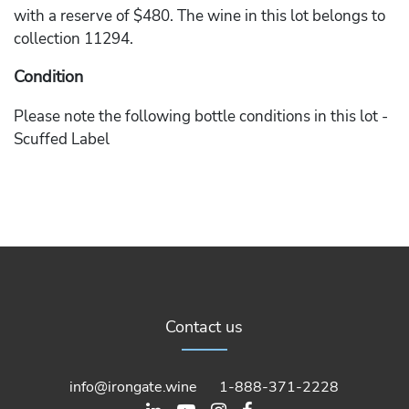
with a reserve of $480. The wine in this lot belongs to
collection 11294.
Condition
Please note the following bottle conditions in this lot -
Scuffed Label
Contact us
info@irongate.wine
1-888-371-2228