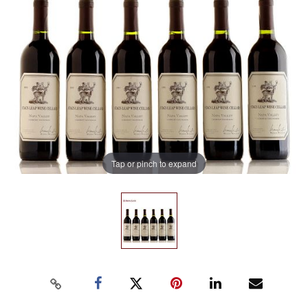
Tap or pinch to expand