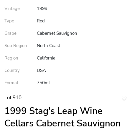
Vintage
1999
Type
Red
Grape
Cabernet Sauvignon
Sub Region
North Coast
Region
California
Country
USA
Format
750ml
Lot 910
to
1999 Stag's Leap Wine
favor
Cellars Cabernet Sauvignon