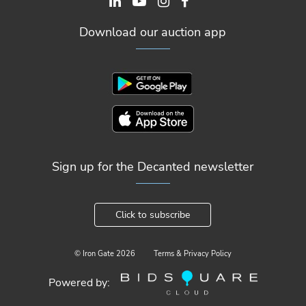
Download our auction app
Sign up for the Decanted newsletter
Click to subscribe
© Iron Gate
2026
Terms & Privacy Policy
Powered by: