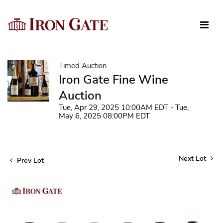
Timed Auction
Iron Gate Fine Wine
Auction
Tue, Apr 29, 2025 10:00AM EDT - Tue,
May 6, 2025 08:00PM EDT
Next Lot
Prev Lot