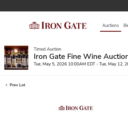
Auctions
Bi
Timed Auction
Iron Gate Fine Wine Auctio
Tue, May 5, 2026 10:00AM EDT - Tue, May 12,
Prev Lot