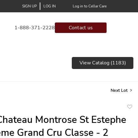
SIGN UP
LOG IN
Log in to Cellar Care
1-888-371-2228
Contact us
View Catalog (1183)
Next Lot
to
hateau Montrose St Estephe
favor
me Grand Cru Classe - 2