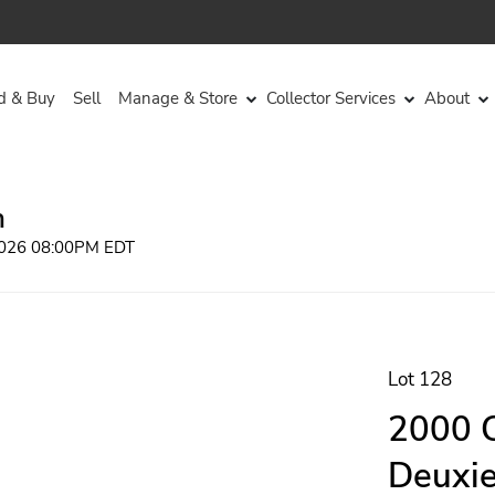
d & Buy
Sell
Manage & Store
Collector Services
About
n
 2026 08:00PM EDT
Lot 128
2000 C
Deuxie