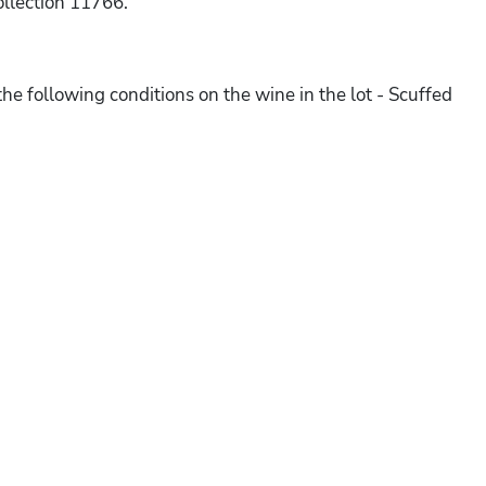
ollection 11766.
he following conditions on the wine in the lot - Scuffed