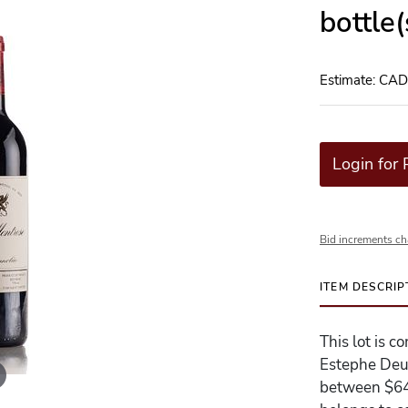
bottle
Estimate: CA
Login for 
Bid increments ch
ITEM DESCRIP
This lot is 
Estephe Deux
between $640