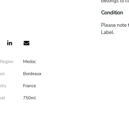
belongs to c
Condition
Please note t
Label.
 Region
Medoc
ion
Bordeaux
ntry
France
mat
750ml