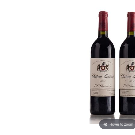
Hover to zoom