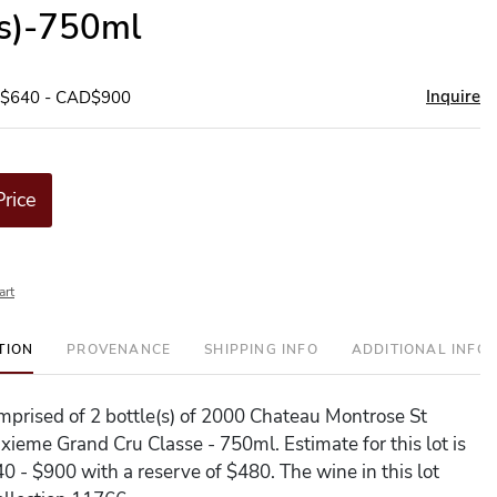
(s)-750ml
Inquire
D$640 - CAD$900
Price
art
TION
PROVENANCE
SHIPPING INFO
ADDITIONAL INFO
comprised of 2 bottle(s) of 2000 Chateau Montrose St
ieme Grand Cru Classe - 750ml. Estimate for this lot is
 - $900 with a reserve of $480. The wine in this lot