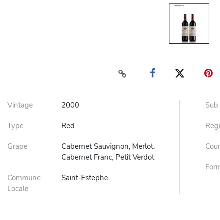
Vintage
2000
Sub
Type
Red
Reg
Grape
Cabernet Sauvignon, Merlot,
Cou
Cabernet Franc, Petit Verdot
For
Commune
Saint-Estephe
Locale