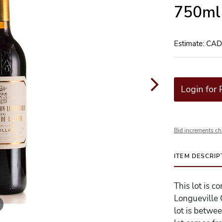
750ml 
Estimate: CA
Login for 
Bid increments ch
ITEM DESCRIP
This lot is 
Longueville 
lot is betwe