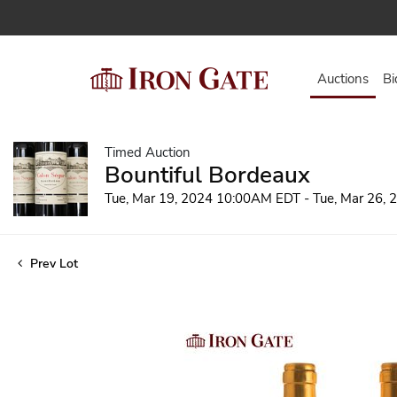
Auctions
Bi
Timed Auction
Bountiful Bordeaux
Tue, Mar 19, 2024 10:00AM EDT - Tue, Mar 26,
Prev Lot