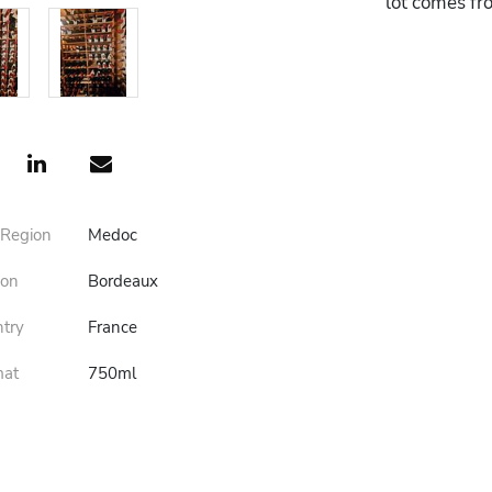
lot comes fr
 Region
Medoc
ion
Bordeaux
ntry
France
mat
750ml