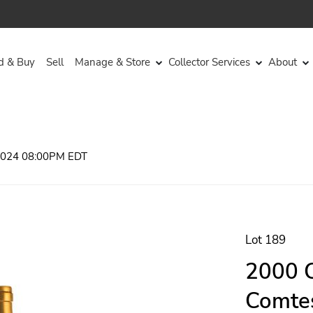
d & Buy
Sell
Manage & Store
Collector Services
About
 2024 08:00PM EDT
Lot 189
2000 C
Comtes