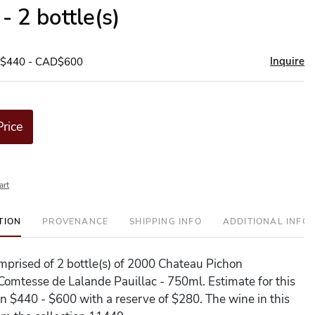
- 2 bottle(s)
Inquire
D$440 - CAD$600
Price
art
TION
PROVENANCE
SHIPPING INFO
ADDITIONAL INFO
comprised of 2 bottle(s) of 2000 Chateau Pichon
Comtesse de Lalande Pauillac - 750ml. Estimate for this
en $440 - $600 with a reserve of $280. The wine in this