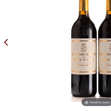
Hover to zoom