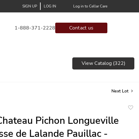
SIGN UP
LOG IN
Log in to Cellar Care
1-888-371-2228
Contact us
View Catalog (322)
Next Lot
to
hateau Pichon Longueville
favor
se de Lalande Pauillac -