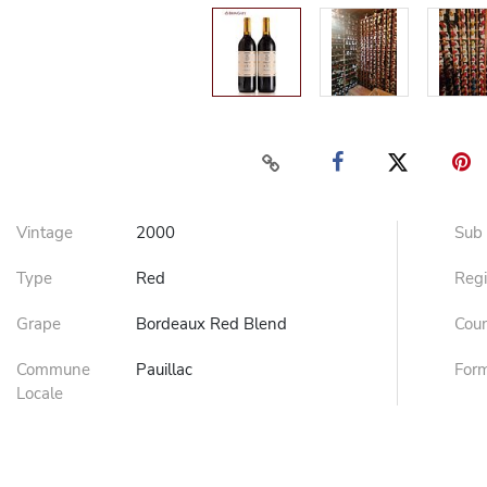
Vintage
2000
Sub
Type
Red
Reg
Grape
Bordeaux Red Blend
Cou
Commune
Pauillac
For
Locale