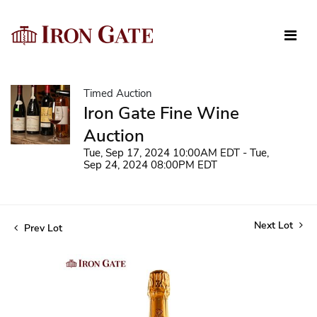
Timed Auction
Iron Gate Fine Wine
Auction
Tue, Sep 17, 2024 10:00AM EDT - Tue,
Sep 24, 2024 08:00PM EDT
Next Lot
Prev Lot