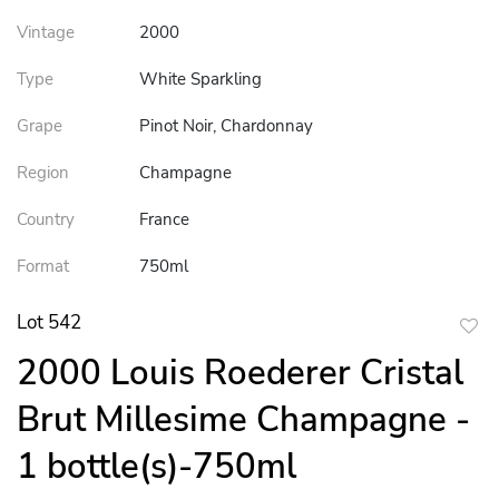
Vintage
2000
Type
White Sparkling
Grape
Pinot Noir, Chardonnay
Region
Champagne
Country
France
Format
750ml
Lot 542
to
2000 Louis Roederer Cristal
favor
Brut Millesime Champagne -
1 bottle(s)-750ml