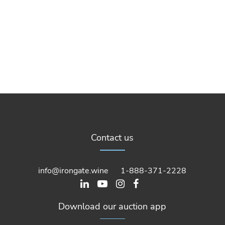
Contact us
info@irongate.wine
1-888-371-2228
Download our auction app