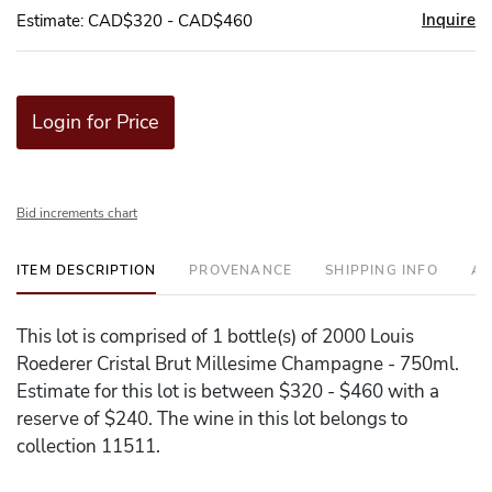
Inquire
Estimate: CAD$320 - CAD$460
Login for Price
Bid increments chart
ITEM DESCRIPTION
PROVENANCE
SHIPPING INFO
AD
This lot is comprised of 1 bottle(s) of 2000 Louis
Roederer Cristal Brut Millesime Champagne - 750ml.
Estimate for this lot is between $320 - $460 with a
reserve of $240. The wine in this lot belongs to
collection 11511.