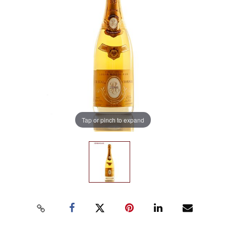
Tap or pinch to expand