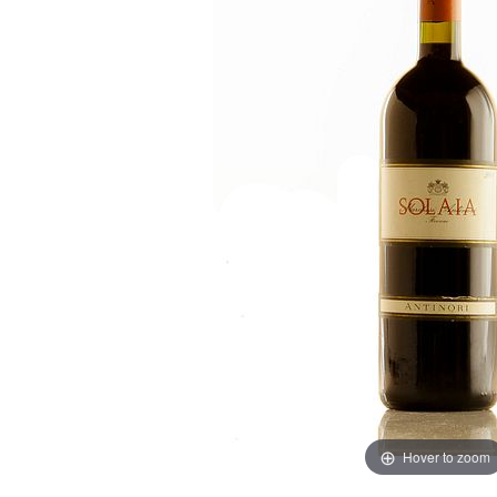
Hover to zoom