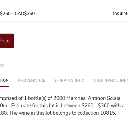
Inquire
D$260 - CAD$360
Price
art
TION
PROVENANCE
SHIPPING INFO
ADDITIONAL INFO
omprised of 1 bottle(s) of 2000 Marchesi Antinori Solaia
0ml. Estimate for this lot is between $260 - $360 with a
80. The wine in this lot belongs to collection 10815.