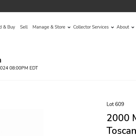
d & Buy
Sell
Manage & Store
Collector Services
About
n
 2024 08:00PM EDT
Lot 609
2000 M
Toscan