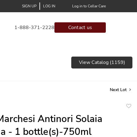
SIGN UP
LOG IN
Log in to Cellar Care
1-888-371-2228
Contact us
View Catalog (1159)
Next Lot
to
archesi Antinori Solaia
favor
a - 1 bottle(s)-750ml