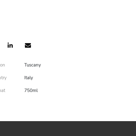
ion
Tuscany
ntry
Italy
mat
750ml