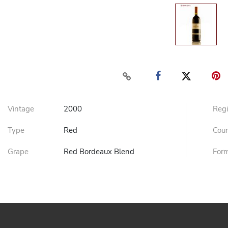
Vintage
2000
Reg
Type
Red
Cou
Grape
Red Bordeaux Blend
For