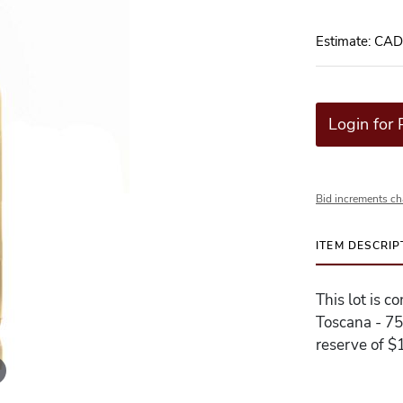
Estimate: CA
Login for 
Bid increments ch
ITEM DESCRIP
This lot is c
Toscana - 75
reserve of $1