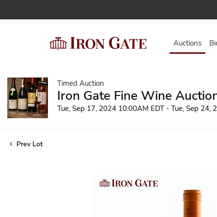
Auctions
Bi
Timed Auction
Iron Gate Fine Wine Auctio
Tue, Sep 17, 2024 10:00AM EDT - Tue, Sep 24,
Prev Lot