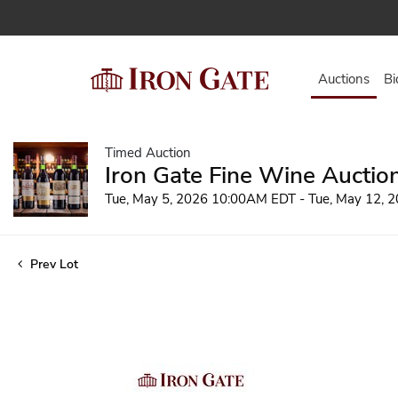
Auctions
Bi
Timed Auction
Iron Gate Fine Wine Auctio
Tue, May 5, 2026 10:00AM EDT - Tue, May 12,
Prev Lot