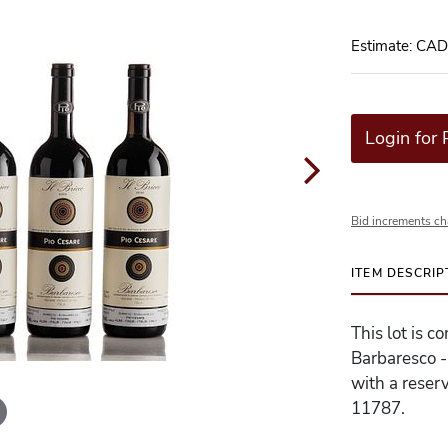
Estimate: CA
Login for 
Bid increments ch
ITEM DESCRIP
This lot is c
Barbaresco -
with a reserv
11787.