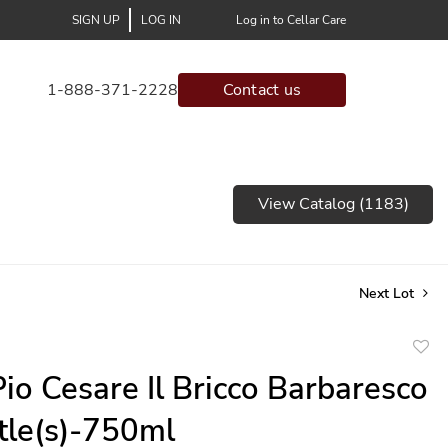
SIGN UP
LOG IN
Log in to Cellar Care
1-888-371-2228
Contact us
View Catalog (1183)
Next Lot
to
io Cesare Il Bricco Barbaresco
favor
ttle(s)-750ml