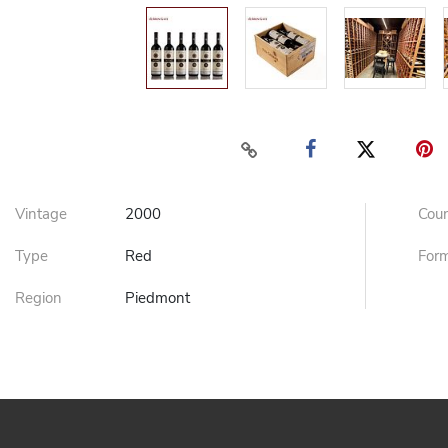
Vintage
2000
Cou
Type
Red
For
Region
Piedmont