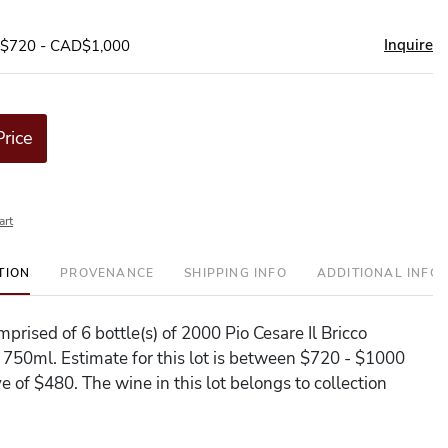
Inquire
D$720 - CAD$1,000
Price
art
TION
PROVENANCE
SHIPPING INFO
ADDITIONAL INFO
omprised of 6 bottle(s) of 2000 Pio Cesare Il Bricco
 750ml. Estimate for this lot is between $720 - $1000
e of $480. The wine in this lot belongs to collection