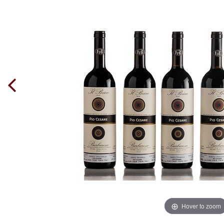
Hover to zoom