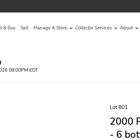
d & Buy
Sell
Manage & Store
Collector Services
About
n
 2026 08:00PM EDT
Lot 801
2000 P
- 6 bo