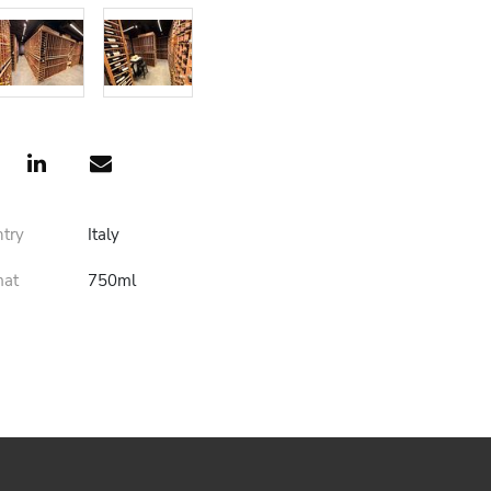
ntry
Italy
mat
750ml