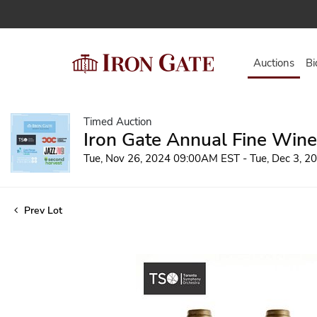
Auctions
Bi
Timed Auction
Iron Gate Annual Fine Wine
Tue, Nov 26, 2024 09:00AM EST - Tue, Dec 3, 
Prev Lot