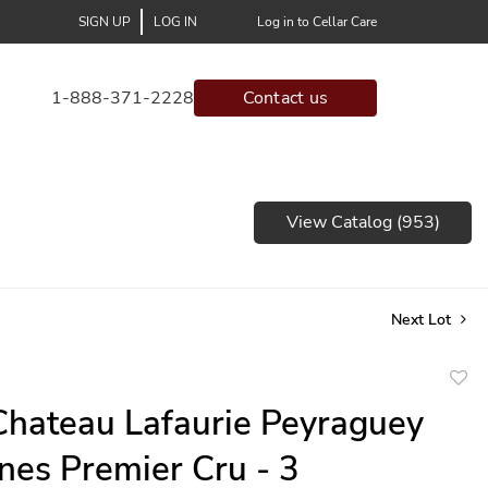
SIGN UP
LOG IN
Log in to Cellar Care
1-888-371-2228
Contact us
View Catalog (953)
Next Lot
to
hateau Lafaurie Peyraguey
favor
nes Premier Cru - 3