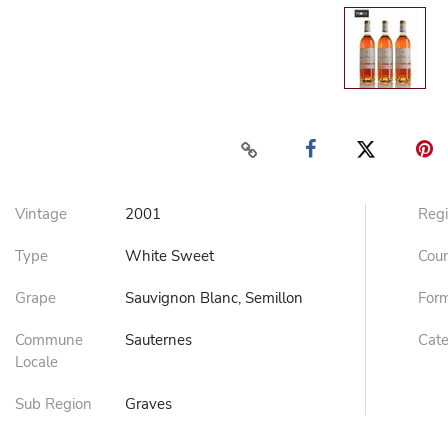
Vintage
2001
Reg
Type
White Sweet
Cou
Grape
Sauvignon Blanc, Semillon
For
Commune
Sauternes
Cat
Locale
Sub Region
Graves