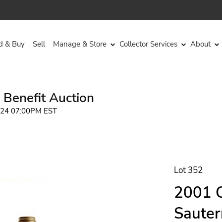
d & Buy
Sell
Manage & Store
Collector Services
About
 Benefit Auction
2024 07:00PM EST
Lot 352
2001 C
Sauter