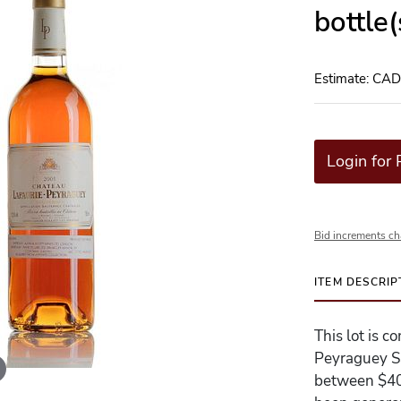
bottle
Estimate: CA
Login for 
Bid increments ch
ITEM DESCRIP
This lot is c
Peyraguey Sa
between $400