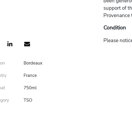
been generou
support of t
Provenance t
Condition
Please notice
ion
Bordeaux
ntry
France
mat
750ml
egory
TSO