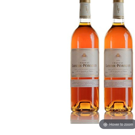
Hover to zoom