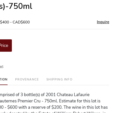
(s)-750ml
Inquire
D$400 - CAD$600
Price
art
TION
PROVENANCE
SHIPPING INFO
omprised of 3 bottle(s) of 2001 Chateau Lafaurie
uternes Premier Cru - 750ml. Estimate for this lot is
 - $600 with a reserve of $200. The wine in this lot has