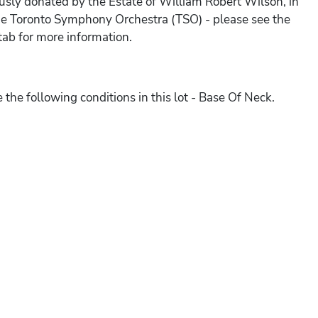
sly donated by the Estate of William Robert Wilson, in
he Toronto Symphony Orchestra (TSO) - please see the
ab for more information.
 the following conditions in this lot - Base Of Neck.