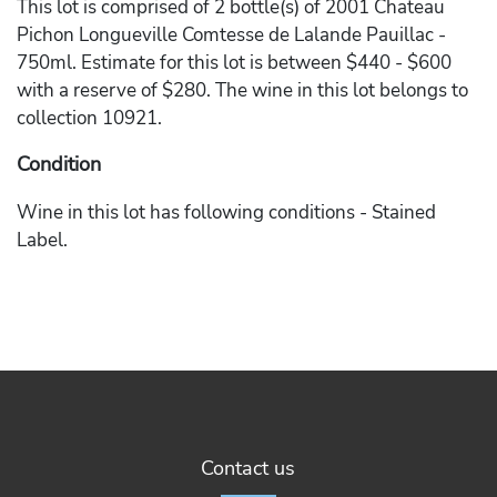
This lot is comprised of 2 bottle(s) of 2001 Chateau
Pichon Longueville Comtesse de Lalande Pauillac -
750ml. Estimate for this lot is between $440 - $600
with a reserve of $280. The wine in this lot belongs to
collection 10921.
Condition
Wine in this lot has following conditions - Stained
Label.
Contact us