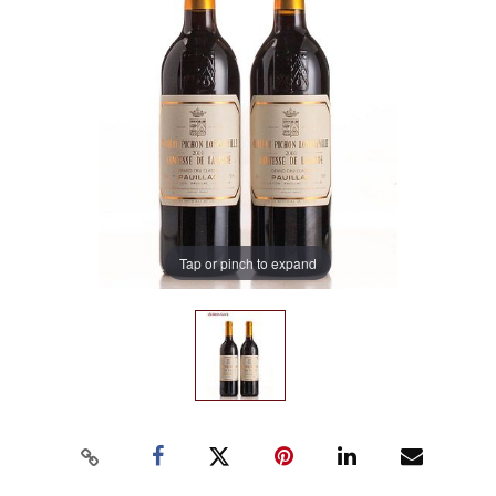
Tap or pinch to expand