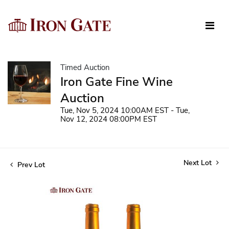
Timed Auction
Iron Gate Fine Wine
Auction
Tue, Nov 5, 2024 10:00AM EST - Tue,
Nov 12, 2024 08:00PM EST
Next Lot
Prev Lot