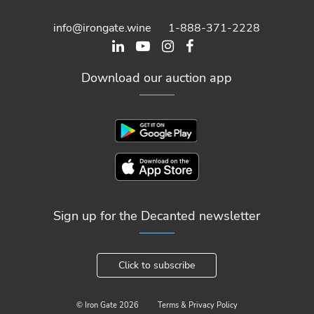
info@irongate.wine
1-888-371-2228
Download our auction app
Sign up for the Decanted newsletter
Click to subscribe
© Iron Gate
2026
Terms & Privacy Policy