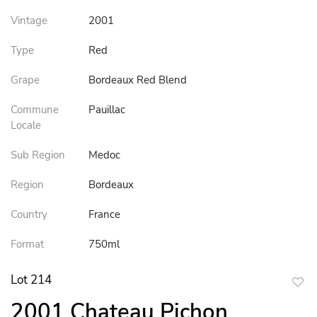
Vintage
2001
Type
Red
Grape
Bordeaux Red Blend
Commune
Pauillac
Locale
Sub Region
Medoc
Region
Bordeaux
Country
France
Format
750ml
Lot 214
to
2001 Chateau Pichon
favor