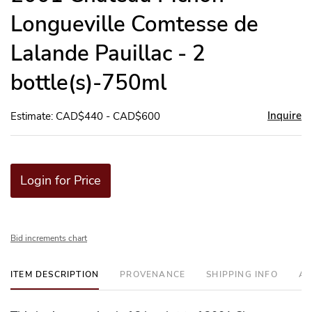
Longueville Comtesse de
Lalande Pauillac - 2
bottle(s)-750ml
Inquire
Estimate: CAD$440 - CAD$600
Login for Price
Bid increments chart
ITEM DESCRIPTION
PROVENANCE
SHIPPING INFO
AD