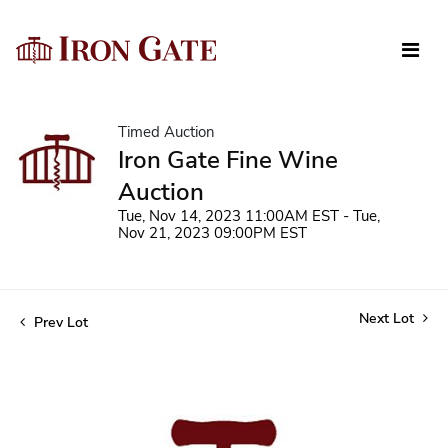
Timed Auction
Iron Gate Fine Wine
Auction
Tue, Nov 14, 2023 11:00AM EST - Tue,
Nov 21, 2023 09:00PM EST
Next Lot
Prev Lot