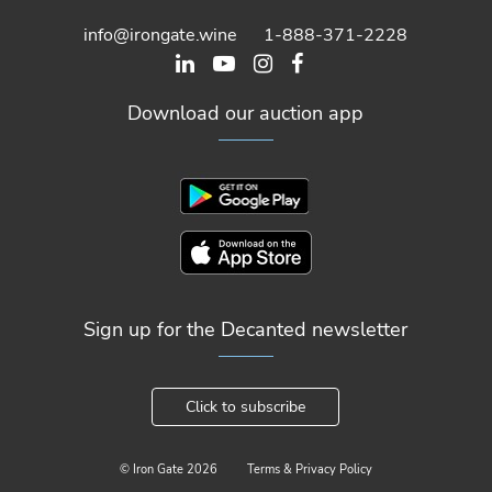
info@irongate.wine
1-888-371-2228
Download our auction app
Sign up for the Decanted newsletter
Click to subscribe
© Iron Gate
2026
Terms & Privacy Policy