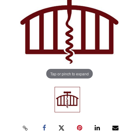
Tap or pinch to expand