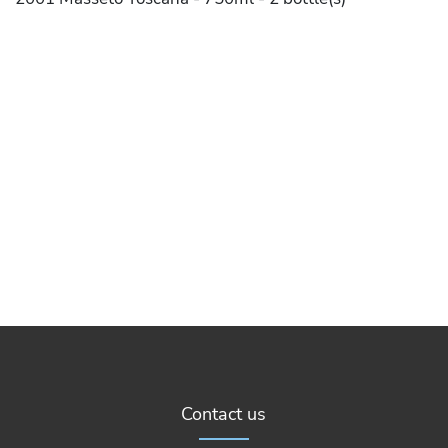
Contact us