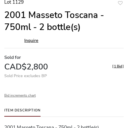
Lot 1129
to
2001 Masseto Toscana -
favor
750ml - 2 bottle(s)
Inquire
Sold for
CAD$2,800
[
1 Bid
]
Sold Price excludes BP
Bid increments chart
ITEM DESCRIPTION
2001 Masseto Toscana - 750ml - 2 bottle(s)