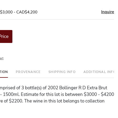
Inquire
D$3,000 - CAD$4,200
Price
art
TION
PROVENANCE
SHIPPING INFO
ADDITIONAL INFO
omprised of 3 bottle(s) of 2002 Bollinger R D Extra Brut
1500ml. Estimate for this lot is between $3000 - $4200
e of $2200. The wine in this lot belongs to collection