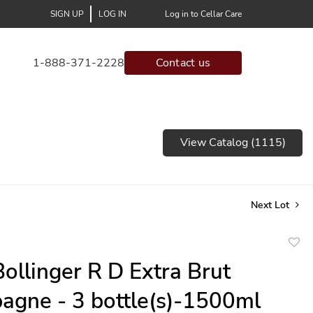
SIGN UP
LOG IN
Log in to Cellar Care
1-888-371-2228
Contact us
View Catalog (1115)
Next Lot
to
ollinger R D Extra Brut
favor
gne - 3 bottle(s)-1500ml