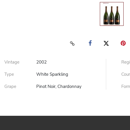
Vintage
2002
Reg
Type
White Sparkling
Cou
Grape
Pinot Noir, Chardonnay
For