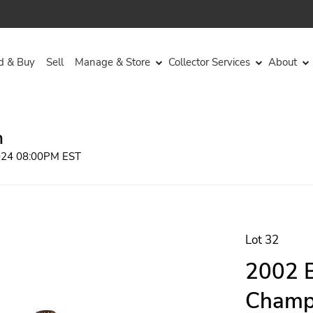
d & Buy
Sell
Manage & Store
Collector Services
About
n
2024 08:00PM EST
Lot 32
2002 B
Champa