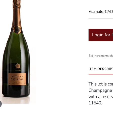
Estimate: CA
Login for 
Bid increments ch
ITEM DESCRIP
This lot is c
Champagne - 
with a reserv
11540.