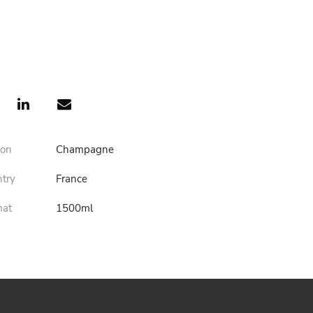
ion
Champagne
ntry
France
mat
1500ml