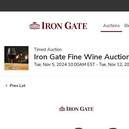
Auctions
Bi
Timed Auction
Iron Gate Fine Wine Auctio
Tue, Nov 5, 2024 10:00AM EST - Tue, Nov 12, 
Prev Lot