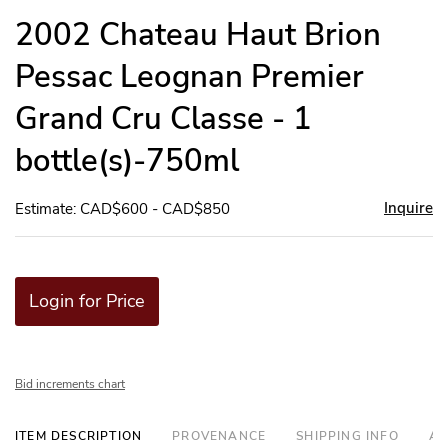
to
2002 Chateau Haut Brion
favor
Pessac Leognan Premier
Grand Cru Classe - 1
bottle(s)-750ml
Inquire
Estimate: CAD$600 - CAD$850
Login for Price
Bid increments chart
ITEM DESCRIPTION
PROVENANCE
SHIPPING INFO
AD