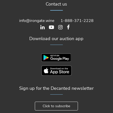
Contact us
info@irongate.wine
1-888-371-2228
Download our auction app
Sign up for the Decanted newsletter
Click to subscribe