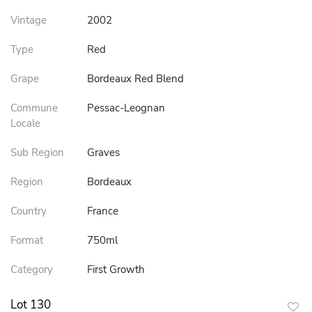
Vintage
2002
Type
Red
Grape
Bordeaux Red Blend
Commune
Pessac-Leognan
Locale
Sub Region
Graves
Region
Bordeaux
Country
France
Format
750ml
Category
First Growth
Lot 130