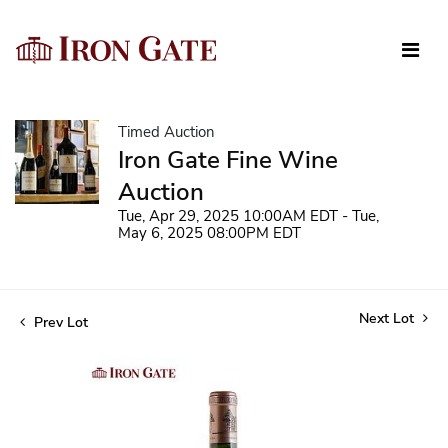
Timed Auction
Iron Gate Fine Wine
Auction
Tue, Apr 29, 2025 10:00AM EDT - Tue,
May 6, 2025 08:00PM EDT
Next Lot
Prev Lot