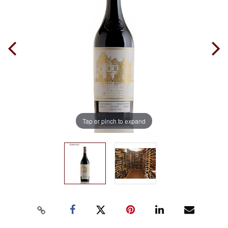
Tap or pinch to expand