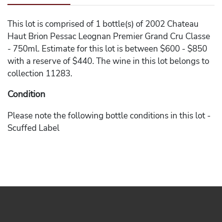
This lot is comprised of 1 bottle(s) of 2002 Chateau
Haut Brion Pessac Leognan Premier Grand Cru Classe
- 750ml. Estimate for this lot is between $600 - $850
with a reserve of $440. The wine in this lot belongs to
collection 11283.
Condition
Please note the following bottle conditions in this lot -
Scuffed Label