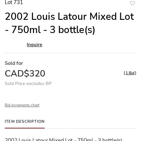
Lot 731
to
2002 Louis Latour Mixed Lot
favor
- 750ml - 3 bottle(s)
Inquire
Sold for
CAD$320
[
1 Bid
]
Sold Price excludes BP
Bid increments chart
ITEM DESCRIPTION
2002 Louis Latour Mixed Lot - 750ml - 3 bottle(s)