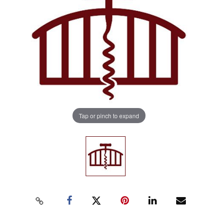
Tap or pinch to expand