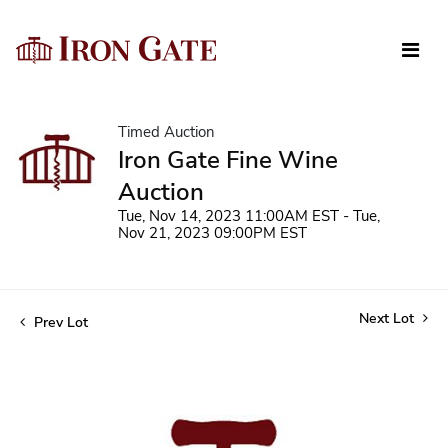
Timed Auction
Iron Gate Fine Wine
Auction
Tue, Nov 14, 2023 11:00AM EST - Tue,
Nov 21, 2023 09:00PM EST
Next Lot
Prev Lot