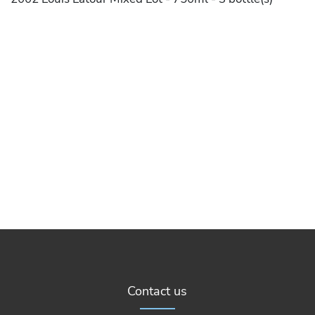
Contact us