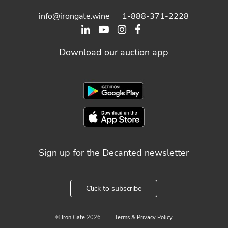
info@irongate.wine
1-888-371-2228
Download our auction app
Sign up for the Decanted newsletter
Click to subscribe
© Iron Gate
2026
Terms & Privacy Policy