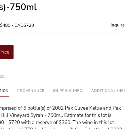
(s)-750ml
Inquire
D$480 - CAD$720
Price
art
TION
PROVENANCE
SHIPPING INFO
ADDITIONAL INFO
comprised of 6 bottle(s) of 2002 Pax Cuvee Keltie and Pax
ill Vineyard Syrah - 750ml. Estimate for this lot is
 - $720 with a reserve of $360. The wine in this lot