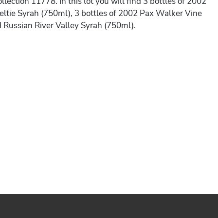
llection 11778. In this lot you will find 3 bottles of 2002
ltie Syrah (750ml), 3 bottles of 2002 Pax Walker Vine
d Russian River Valley Syrah (750ml).