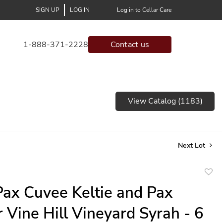
SIGN UP
LOG IN
Log in to Cellar Care
1-888-371-2228
Contact us
View Catalog (1183)
Next Lot
to
ax Cuvee Keltie and Pax
favor
 Vine Hill Vineyard Syrah - 6