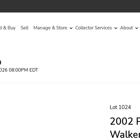
d & Buy
Sell
Manage & Store
Collector Services
About
n
 2026 08:00PM EDT
Lot 1024
2002 P
Walker