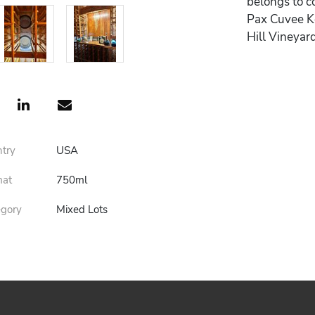
belongs to co
Pax Cuvee Ke
Hill Vineyar
ntry
USA
mat
750ml
egory
Mixed Lots