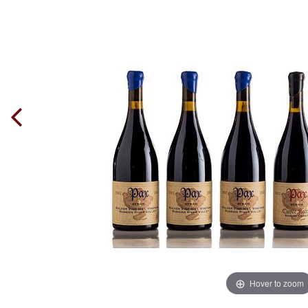
Hover to zoom