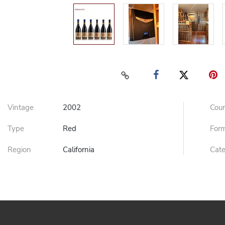
Vintage
2002
Cou
Type
Red
For
Region
California
Cat