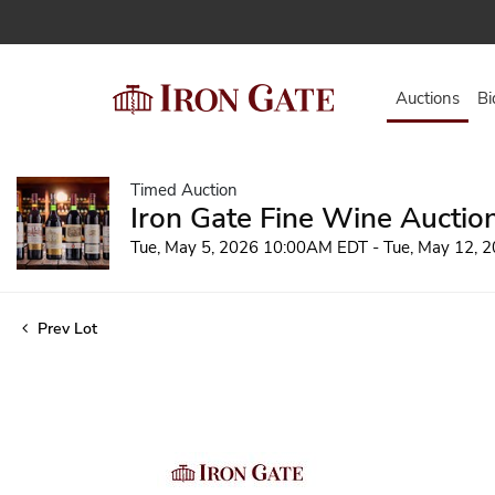
Auctions
Bi
Timed Auction
Iron Gate Fine Wine Auctio
Tue, May 5, 2026 10:00AM EDT - Tue, May 12,
Prev Lot