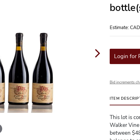
bottle
Estimate: CA
Login for 
Bid increments ch
ITEM DESCRIP
This lot is 
Walker Vine H
between $480