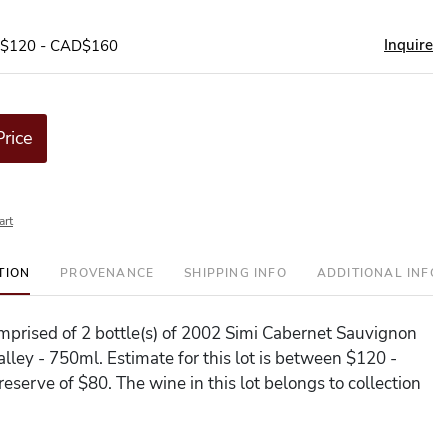
Inquire
D$120 - CAD$160
Price
art
TION
PROVENANCE
SHIPPING INFO
ADDITIONAL INFO
comprised of 2 bottle(s) of 2002 Simi Cabernet Sauvignon
lley - 750ml. Estimate for this lot is between $120 -
eserve of $80. The wine in this lot belongs to collection