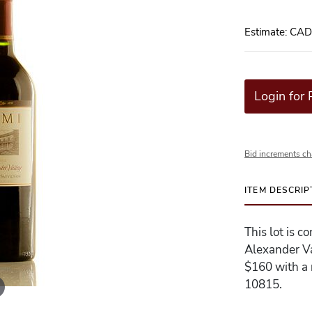
Estimate: CA
Login for 
Bid increments ch
ITEM DESCRIP
This lot is 
Alexander Va
$160 with a r
10815.