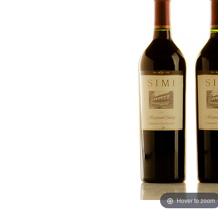
Hover to zoom