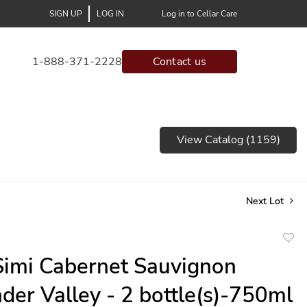
SIGN UP
LOG IN
Log in to Cellar Care
1-888-371-2228
Contact us
View Catalog (1159)
Next Lot
to
imi Cabernet Sauvignon
favor
der Valley - 2 bottle(s)-750ml