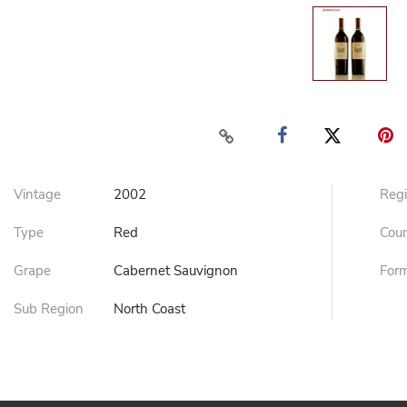
Vintage
2002
Reg
Type
Red
Cou
Grape
Cabernet Sauvignon
For
Sub Region
North Coast