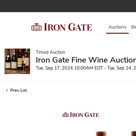
Auctions
Bi
Timed Auction
Iron Gate Fine Wine Auctio
Tue, Sep 17, 2024 10:00AM EDT - Tue, Sep 24,
Prev Lot