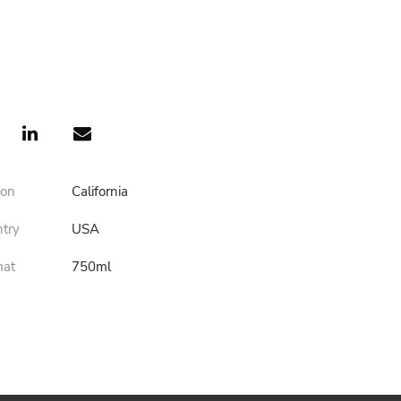
ion
California
ntry
USA
mat
750ml