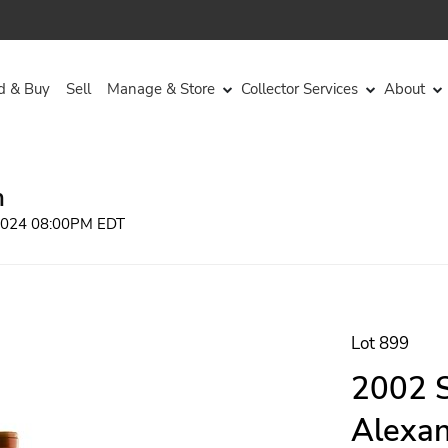
d & Buy
Sell
Manage & Store
Collector Services
About
n
 2024 08:00PM EDT
Lot 899
2002 S
Alexan