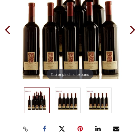
Tap or pinch to expand