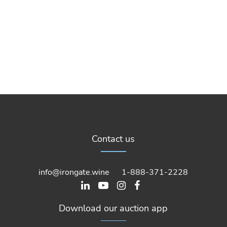
Contact us
info@irongate.wine
1-888-371-2228
Download our auction app