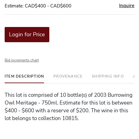
Inquire
Estimate: CAD$400 - CAD$600
Login for Price
Bid increments chart
ITEM DESCRIPTION
PROVENANCE
SHIPPING INFO
AD
This lot is comprised of 10 bottle(s) of 2003 Burrowing
Owl Meritage - 750ml. Estimate for this lot is between
$400 - $600 with a reserve of $200. The wine in this
lot belongs to collection 10815.