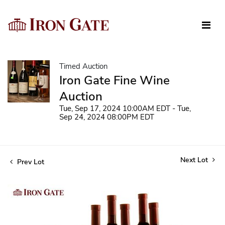
Timed Auction
Iron Gate Fine Wine
Auction
Tue, Sep 17, 2024 10:00AM EDT - Tue,
Sep 24, 2024 08:00PM EDT
Next Lot
Prev Lot