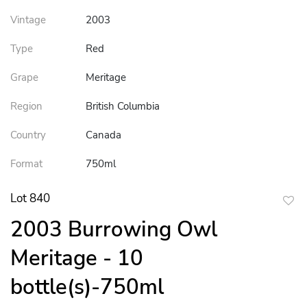
Vintage
2003
Type
Red
Grape
Meritage
Region
British Columbia
Country
Canada
Format
750ml
Lot 840
to
2003 Burrowing Owl
favor
Meritage - 10
bottle(s)-750ml