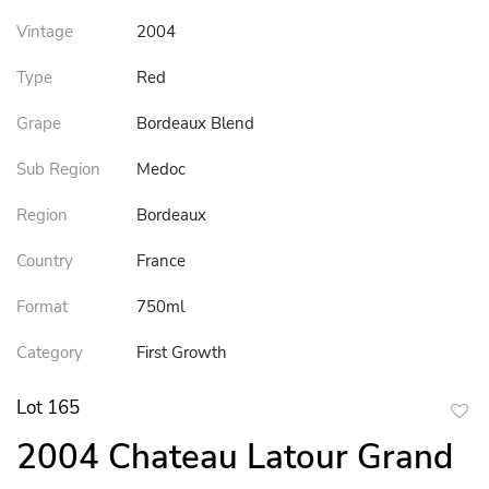
Vintage
2004
Type
Red
Grape
Bordeaux Blend
Sub Region
Medoc
Region
Bordeaux
Country
France
Format
750ml
Category
First Growth
Lot 165
to
2004 Chateau Latour Grand
favor