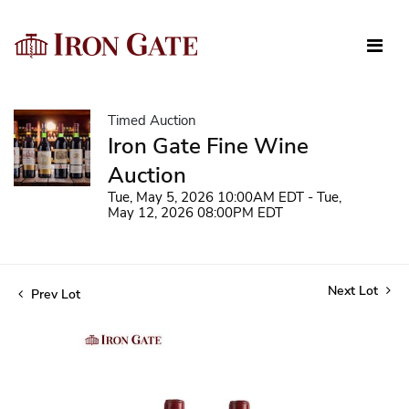
Timed Auction
Iron Gate Fine Wine
Auction
Tue, May 5, 2026 10:00AM EDT - Tue,
May 12, 2026 08:00PM EDT
Next Lot
Prev Lot