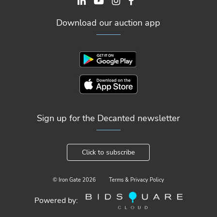
Download our auction app
Sign up for the Decanted newsletter
Click to subscribe
© Iron Gate
2026
Terms & Privacy Policy
Powered by: