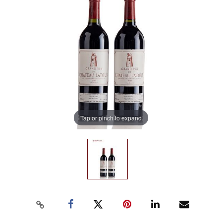
Tap or pinch to expand