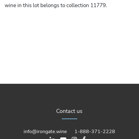
wine in this lot belongs to collection 11779.
Contact us
info@irongate.wine
1-888-371-2228