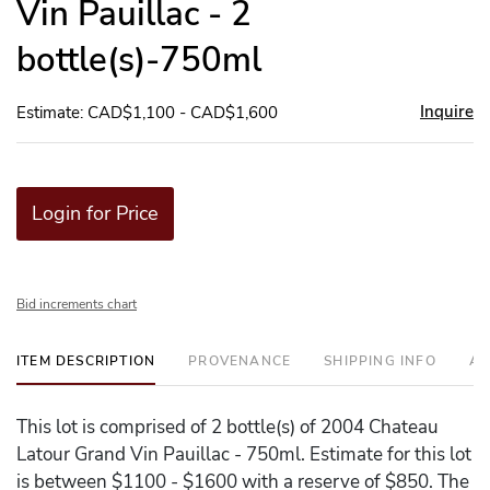
Vin Pauillac - 2
bottle(s)-750ml
Inquire
Estimate: CAD$1,100 - CAD$1,600
Login for Price
Bid increments chart
ITEM DESCRIPTION
PROVENANCE
SHIPPING INFO
AD
This lot is comprised of 2 bottle(s) of 2004 Chateau
Latour Grand Vin Pauillac - 750ml. Estimate for this lot
is between $1100 - $1600 with a reserve of $850. The