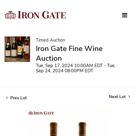
Timed Auction
Iron Gate Fine Wine
Auction
Tue, Sep 17, 2024 10:00AM EDT - Tue,
Sep 24, 2024 08:00PM EDT
Next Lot
Prev Lot