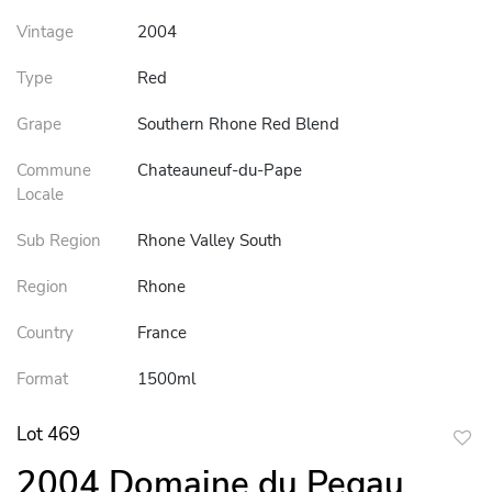
Vintage
2004
Type
Red
Grape
Southern Rhone Red Blend
Commune
Chateauneuf-du-Pape
Locale
Sub Region
Rhone Valley South
Region
Rhone
Country
France
Format
1500ml
Lot 469
to
2004 Domaine du Pegau
favor