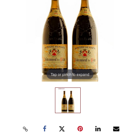
Tap or pinch to expand