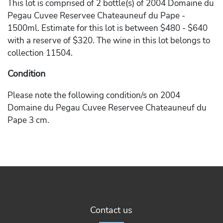
This lot is comprised of 2 bottle(s) of 2004 Domaine du
Pegau Cuvee Reservee Chateauneuf du Pape -
1500ml. Estimate for this lot is between $480 - $640
with a reserve of $320. The wine in this lot belongs to
collection 11504.
Condition
Please note the following condition/s on 2004
Domaine du Pegau Cuvee Reservee Chateauneuf du
Pape 3 cm.
Contact us