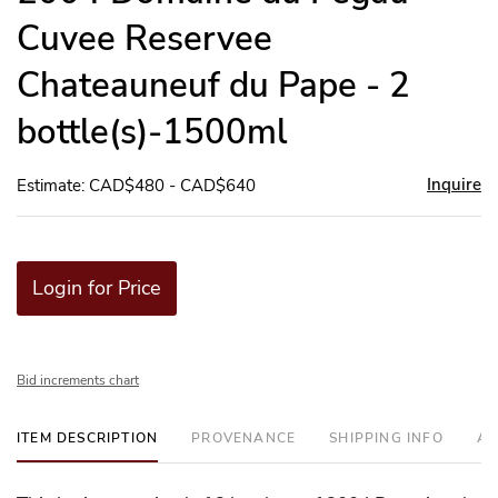
Cuvee Reservee
Chateauneuf du Pape - 2
bottle(s)-1500ml
Inquire
Estimate: CAD$480 - CAD$640
Login for Price
Bid increments chart
ITEM DESCRIPTION
PROVENANCE
SHIPPING INFO
AD