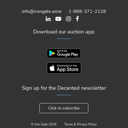
info@irongate.wine
1-888-371-2228
Download our auction app
Sign up for the Decanted newsletter
Click to subscribe
© Iron Gate
2026
Terms & Privacy Policy