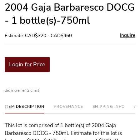
to
2004 Gaja Barbaresco DOCG
favor
- 1 bottle(s)-750ml
Inquire
Estimate: CAD$320 - CAD$460
Login for Price
Bid increments chart
ITEM DESCRIPTION
PROVENANCE
SHIPPING INFO
AD
This lot is comprised of 1 bottle(s) of 2004 Gaja
Barbaresco DOCG - 750ml. Estimate for this lot is