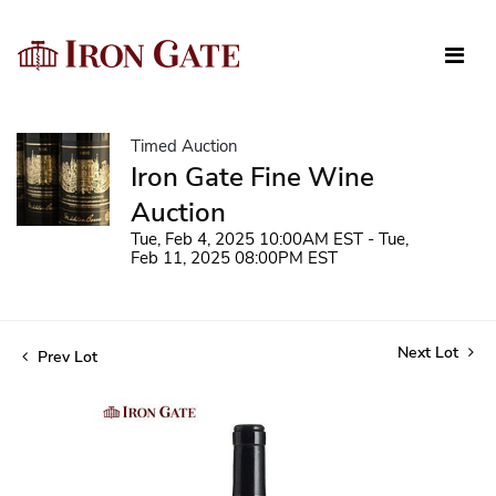
Timed Auction
Iron Gate Fine Wine
Auction
Tue, Feb 4, 2025 10:00AM EST - Tue,
Feb 11, 2025 08:00PM EST
Next Lot
Prev Lot