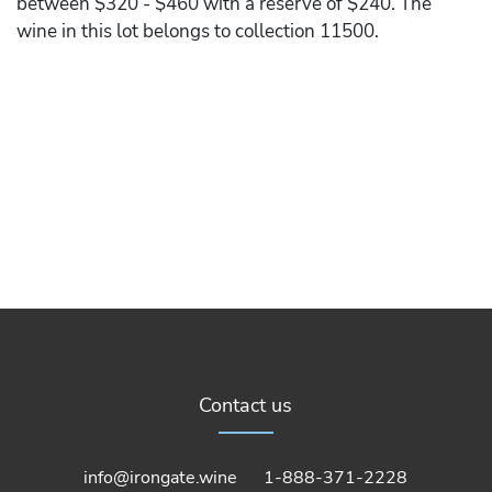
between $320 - $460 with a reserve of $240. The
wine in this lot belongs to collection 11500.
Contact us
info@irongate.wine
1-888-371-2228