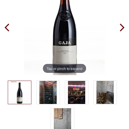
Tap or pinch to expand