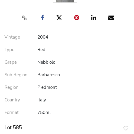
Vintage
2004
Type
Red
Grape
Nebbiolo
Sub Region
Barbaresco
Region
Piedmont
Country
Italy
Format
750ml
Lot 585