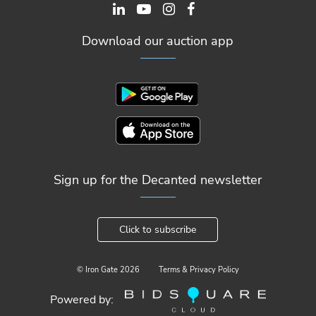
Download our auction app
Sign up for the Decanted newsletter
Click to subscribe
© Iron Gate
2026
Terms & Privacy Policy
Powered by: