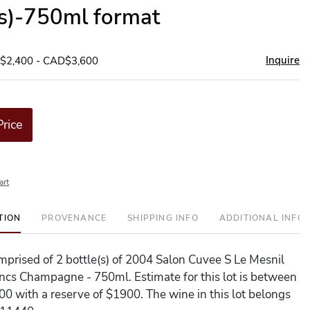
(s)-750ml format
Inquire
D$2,400 - CAD$3,600
Price
art
TION
PROVENANCE
SHIPPING INFO
ADDITIONAL INFO
comprised of 2 bottle(s) of 2004 Salon Cuvee S Le Mesnil
ncs Champagne - 750ml. Estimate for this lot is between
0 with a reserve of $1900. The wine in this lot belongs