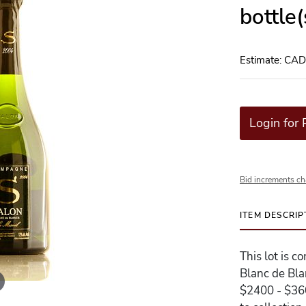
bottle
Estimate: CA
Login for 
Bid increments ch
ITEM DESCRIP
This lot is 
Blanc de Bla
$2400 - $360