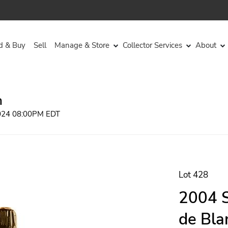
d & Buy
Sell
Manage & Store
Collector Services
About
n
2024 08:00PM EDT
Lot 428
2004 S
de Bla