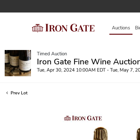
Auctions
Bi
Timed Auction
Iron Gate Fine Wine Auctio
Tue, Apr 30, 2024 10:00AM EDT - Tue, May 7, 
Prev Lot