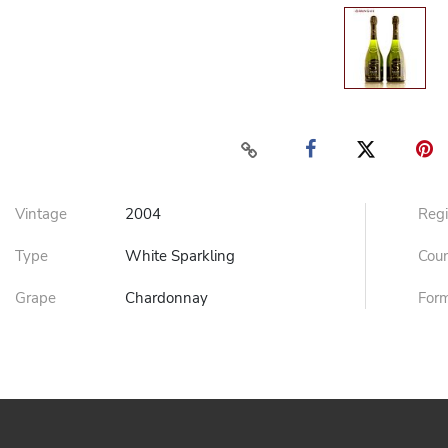
Vintage
2004
Reg
Type
White Sparkling
Cou
Grape
Chardonnay
For