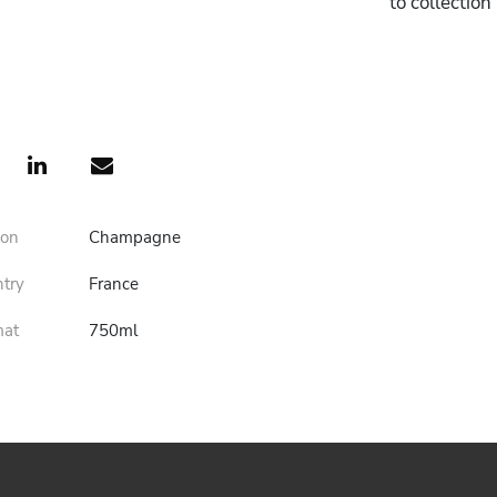
to collectio
ion
Champagne
ntry
France
mat
750ml