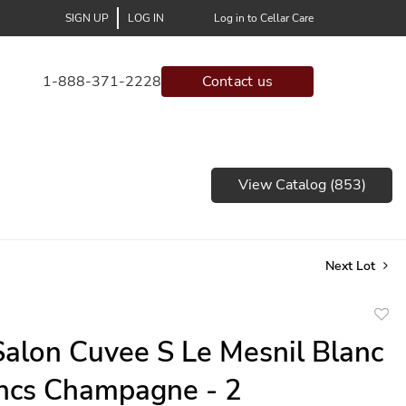
SIGN UP
LOG IN
Log in to Cellar Care
1-888-371-2228
Contact us
View Catalog (853)
Next Lot
to
alon Cuvee S Le Mesnil Blanc
favor
ncs Champagne - 2