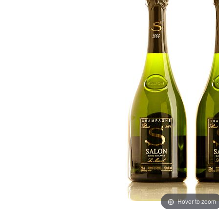
Hover to zoom