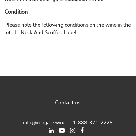
Condition
Please note the following conditions on the wine in the
lot - In Neck And Scuffed Label.
Contact us
info@irongate.wine
1-888-371-2228