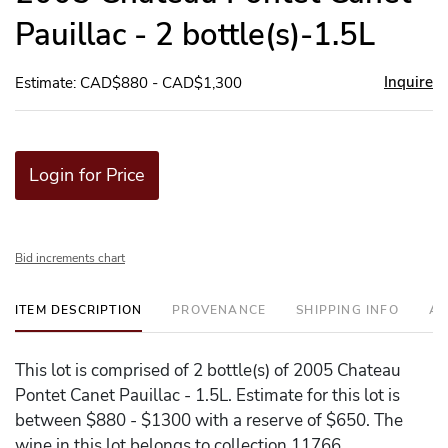
Pauillac - 2 bottle(s)-1.5L
Inquire
Estimate: CAD$880 - CAD$1,300
Login for Price
Bid increments chart
ITEM DESCRIPTION
PROVENANCE
SHIPPING INFO
AD
This lot is comprised of 2 bottle(s) of 2005 Chateau
Pontet Canet Pauillac - 1.5L. Estimate for this lot is
between $880 - $1300 with a reserve of $650. The
wine in this lot belongs to collection 11766.