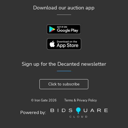
Download our auction app
Sign up for the Decanted newsletter
Click to subscribe
© Iron Gate
2026
Terms & Privacy Policy
Powered by: