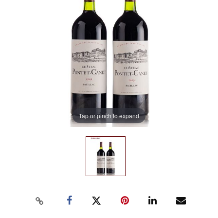
Tap or pinch to expand