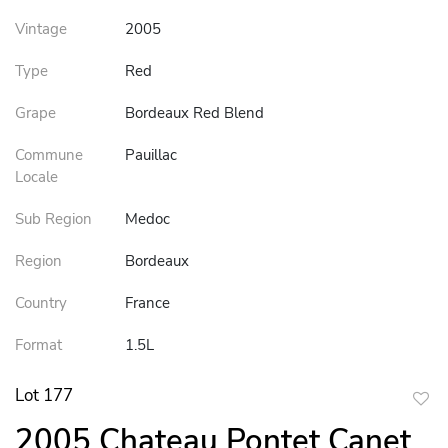
Vintage
2005
Type
Red
Grape
Bordeaux Red Blend
Commune
Pauillac
Locale
Sub Region
Medoc
Region
Bordeaux
Country
France
Format
1.5L
Lot 177
to
2005 Chateau Pontet Canet
favor