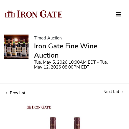
Timed Auction
Iron Gate Fine Wine
Auction
Tue, May 5, 2026 10:00AM EDT - Tue,
May 12, 2026 08:00PM EDT
Next Lot
Prev Lot