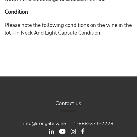
Condition
Please note the following conditions on the wine in the
lot - In Neck And Light Capsule Condition.
Contact us
info@irongate.wine
1-888-371-2228