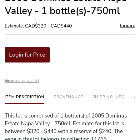
Valley - 1 bottle(s)-750ml
Inquire
Estimate: CAD$320 - CAD$440
Login for Price
Bid increments chart
ITEM DESCRIPTION
PROVENANCE
SHIPPING INFO
AD
This lot is comprised of 1 bottle(s) of 2005 Dominus
Estate Napa Valley - 750ml. Estimate for this lot is
between $320 - $440 with a reserve of $240. The
wine in this lot belongs to collection 11766.