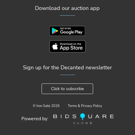
Download our auction app
Sign up for the Decanted newsletter
Click to subscribe
© Iron Gate
2026
Terms & Privacy Policy
Powered by: