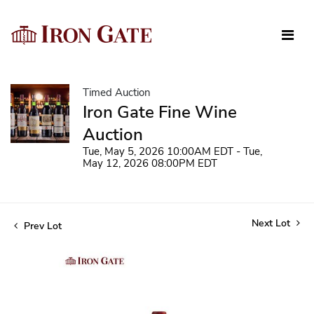
Timed Auction
Iron Gate Fine Wine
Auction
Tue, May 5, 2026 10:00AM EDT - Tue,
May 12, 2026 08:00PM EDT
Next Lot
Prev Lot