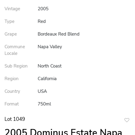
Vintage
2005
Type
Red
Grape
Bordeaux Red Blend
Commune
Napa Valley
Locale
Sub Region
North Coast
Region
California
Country
USA
Format
750ml
Lot 1049
to
2005 Dominus Estate Napa
favor