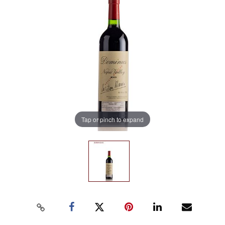
Tap or pinch to expand