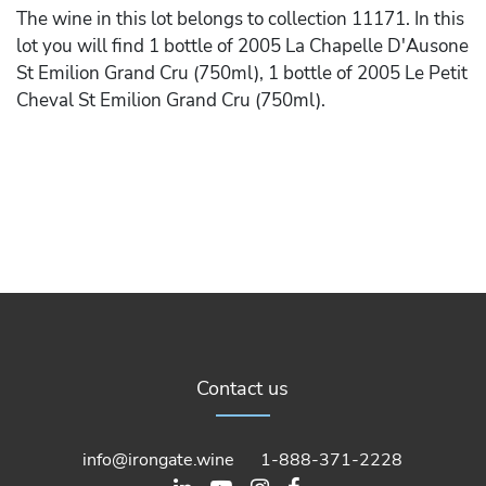
The wine in this lot belongs to collection 11171. In this
lot you will find 1 bottle of 2005 La Chapelle D'Ausone
St Emilion Grand Cru (750ml), 1 bottle of 2005 Le Petit
Cheval St Emilion Grand Cru (750ml).
Contact us
info@irongate.wine
1-888-371-2228