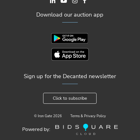
Download our auction app
Sign up for the Decanted newsletter
Click to subscribe
© Iron Gate
2026
Terms & Privacy Policy
Powered by: