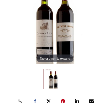
Tap or pinch to expand