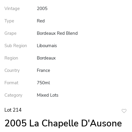
Vintage
2005
Type
Red
Grape
Bordeaux Red Blend
Sub Region
Libournais
Region
Bordeaux
Country
France
Format
750ml
Category
Mixed Lots
Lot 214
to
2005 La Chapelle D'Ausone
favor