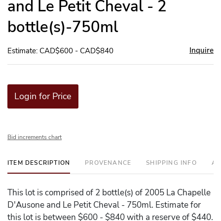
and Le Petit Cheval - 2
bottle(s)-750ml
Inquire
Estimate: CAD$600 - CAD$840
Login for Price
Bid increments chart
ITEM DESCRIPTION
PROVENANCE
SHIPPING INFO
AD
This lot is comprised of 2 bottle(s) of 2005 La Chapelle
D'Ausone and Le Petit Cheval - 750ml. Estimate for
this lot is between $600 - $840 with a reserve of $440.