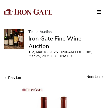
Timed Auction
Iron Gate Fine Wine
Auction
Tue, Mar 18, 2025 10:00AM EDT - Tue,
Mar 25, 2025 08:00PM EDT
Next Lot
Prev Lot